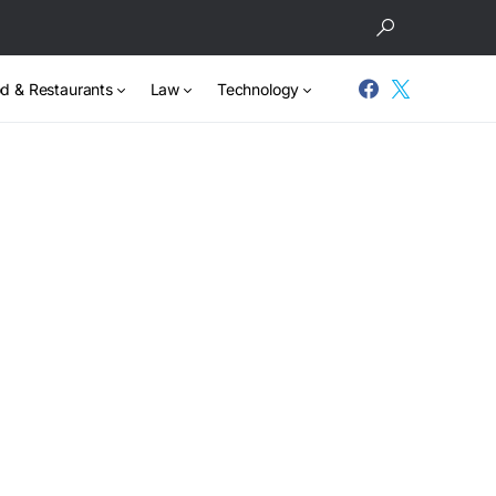
d & Restaurants
Law
Technology