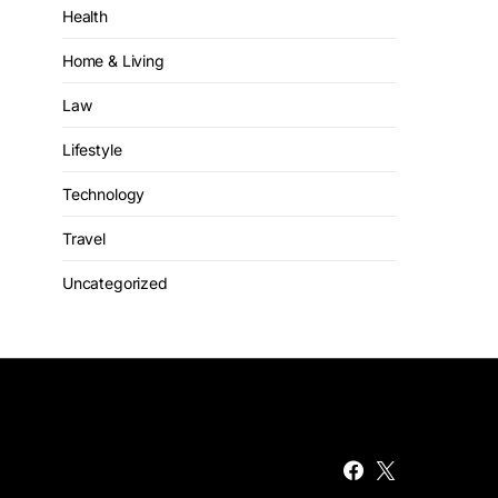
Health
Home & Living
Law
Lifestyle
Technology
Travel
Uncategorized