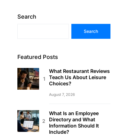
Search
Search
Featured Posts
What Restaurant Reviews
Teach Us About Leisure
Choices?
August 7, 2026
What Is an Employee
Directory and What
Information Should It
Include?