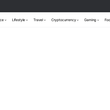
nce
Lifestyle
Travel
Cryptocurrency
Gaming
Foo