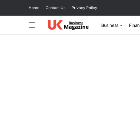
Home
Contact Us
Privacy Policy
Business
Fina