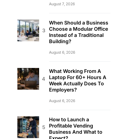
August 7, 2026
When Should a Business
Choose a Modular Office
Instead of a Traditional
Building?
August 6, 2026
What Working From A
Laptop For 60+ Hours A
Week Actually Does To
Employers?
August 6, 2026
How to Launch a
Profitable Vending
Business And What to
Expect?