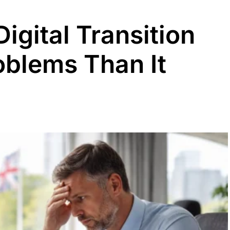
igital Transition
blems Than It