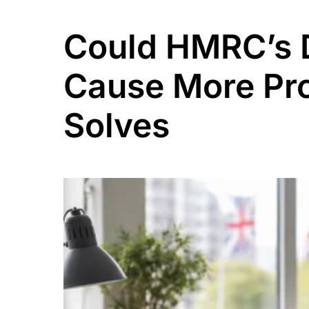
Could HMRC’s D
Cause More Pro
Solves