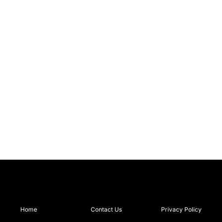
Home
Contact Us
Privacy Policy