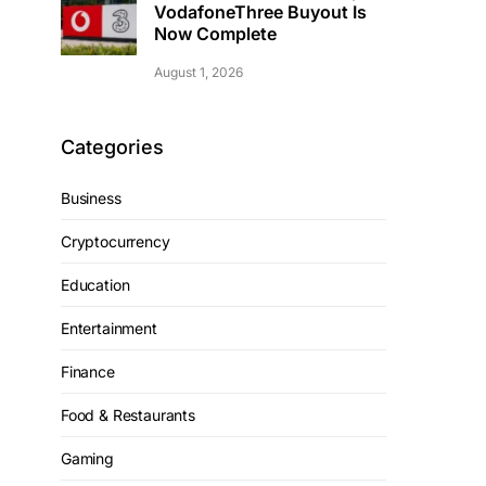
VodafoneThree Buyout Is
Now Complete
August 1, 2026
Categories
Business
Cryptocurrency
Education
Entertainment
Finance
Food & Restaurants
Gaming