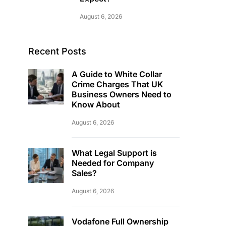
August 6, 2026
Recent Posts
A Guide to White Collar
Crime Charges That UK
Business Owners Need to
Know About
August 6, 2026
What Legal Support is
Needed for Company
Sales?
August 6, 2026
Vodafone Full Ownership