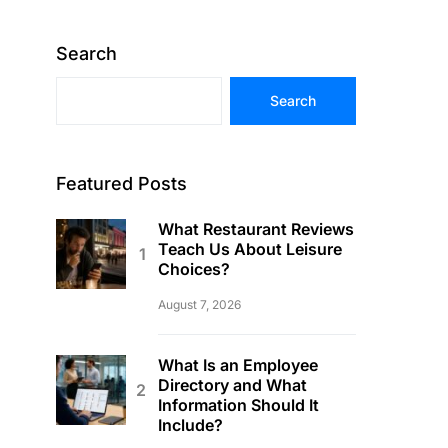
Search
Search
Featured Posts
What Restaurant Reviews
Teach Us About Leisure
Choices?
August 7, 2026
What Is an Employee
Directory and What
Information Should It
Include?