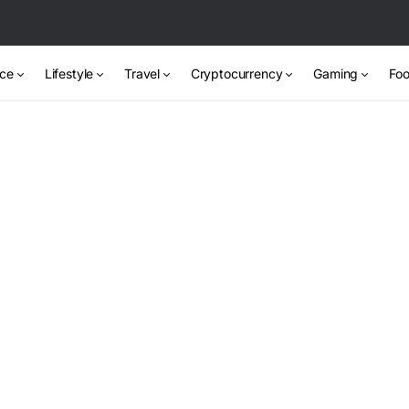
nce
Lifestyle
Travel
Cryptocurrency
Gaming
Foo