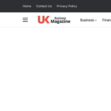
Home
Contact Us
Privacy Policy
Business
Fina