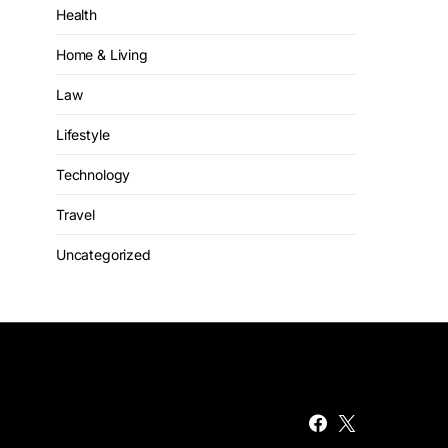
Health
Home & Living
Law
Lifestyle
Technology
Travel
Uncategorized