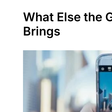
What Else the 
Brings