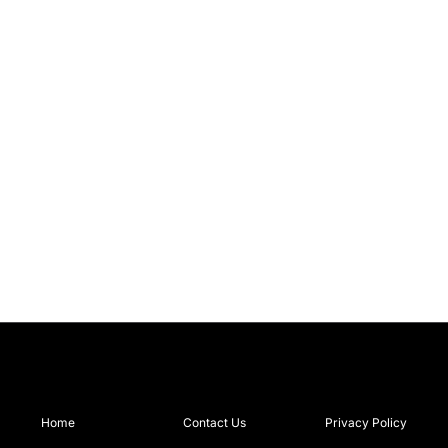
Home
Contact Us
Privacy Policy