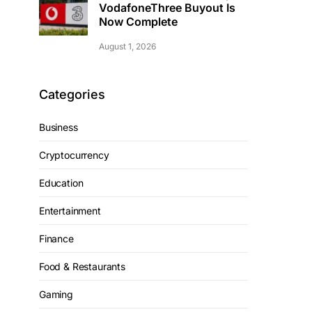
VodafoneThree Buyout Is
Now Complete
August 1, 2026
Categories
Business
Cryptocurrency
Education
Entertainment
Finance
Food & Restaurants
Gaming