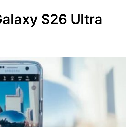
Galaxy S26 Ultra