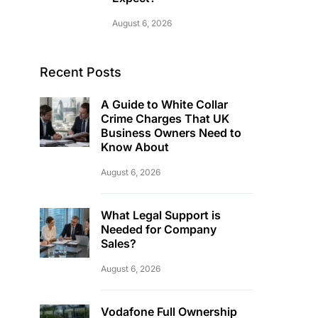
August 6, 2026
Recent Posts
A Guide to White Collar
Crime Charges That UK
Business Owners Need to
Know About
August 6, 2026
What Legal Support is
Needed for Company
Sales?
August 6, 2026
Vodafone Full Ownership