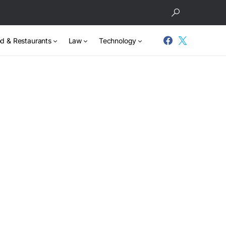
d & Restaurants
Law
Technology