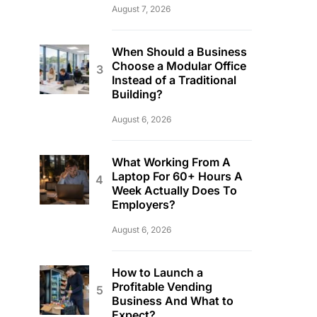
August 7, 2026
When Should a Business
Choose a Modular Office
Instead of a Traditional
Building?
August 6, 2026
What Working From A
Laptop For 60+ Hours A
Week Actually Does To
Employers?
August 6, 2026
How to Launch a
Profitable Vending
Business And What to
Expect?