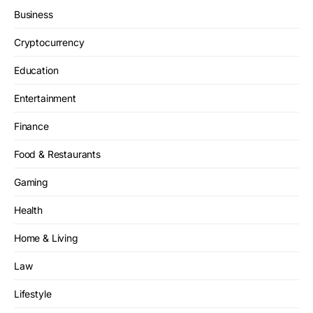
Business
Cryptocurrency
Education
Entertainment
Finance
Food & Restaurants
Gaming
Health
Home & Living
Law
Lifestyle