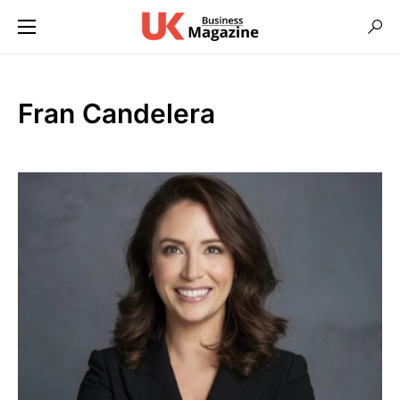
Fran Candelera