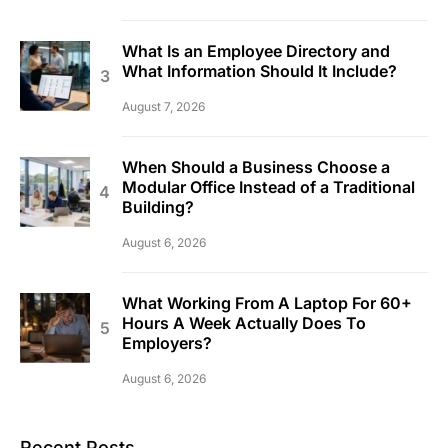
What Is an Employee Directory and
What Information Should It Include?
August 7, 2026
When Should a Business Choose a
Modular Office Instead of a Traditional
Building?
August 6, 2026
What Working From A Laptop For 60+
Hours A Week Actually Does To
Employers?
August 6, 2026
Recent Posts