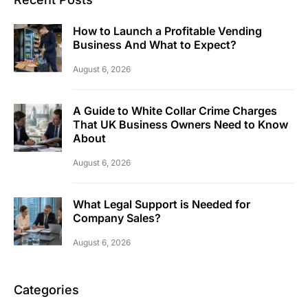
How to Launch a Profitable Vending
Business And What to Expect?
August 6, 2026
A Guide to White Collar Crime Charges
That UK Business Owners Need to Know
About
August 6, 2026
What Legal Support is Needed for
Company Sales?
August 6, 2026
Categories