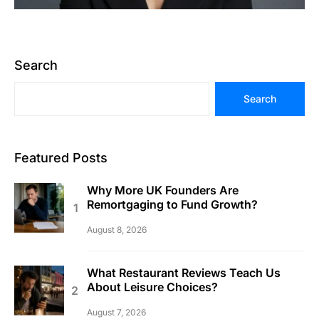
Search
Search
Featured Posts
Why More UK Founders Are
Remortgaging to Fund Growth?
August 8, 2026
What Restaurant Reviews Teach Us
About Leisure Choices?
August 7, 2026