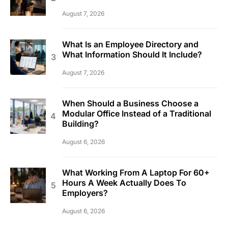
August 7, 2026
What Is an Employee Directory and
What Information Should It Include?
August 7, 2026
When Should a Business Choose a
Modular Office Instead of a Traditional
Building?
August 6, 2026
What Working From A Laptop For 60+
Hours A Week Actually Does To
Employers?
August 6, 2026