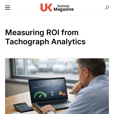
Measuring ROI from
Tachograph Analytics