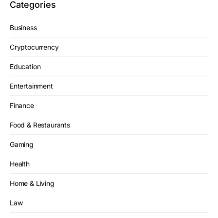
Categories
Business
Cryptocurrency
Education
Entertainment
Finance
Food & Restaurants
Gaming
Health
Home & Living
Law