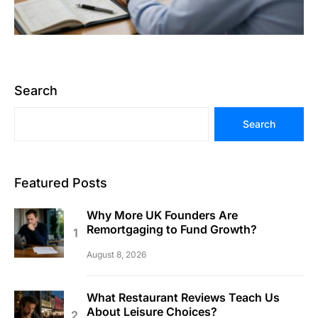
Search
Search
Featured Posts
Why More UK Founders Are
Remortgaging to Fund Growth?
August 8, 2026
What Restaurant Reviews Teach Us
About Leisure Choices?