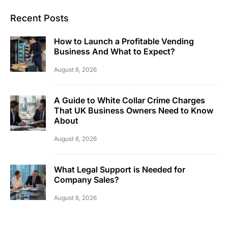
Recent Posts
How to Launch a Profitable Vending
Business And What to Expect?
August 6, 2026
A Guide to White Collar Crime Charges
That UK Business Owners Need to Know
About
August 6, 2026
What Legal Support is Needed for
Company Sales?
August 6, 2026