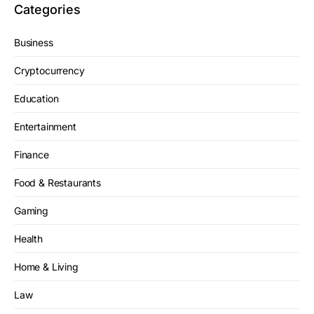
Categories
Business
Cryptocurrency
Education
Entertainment
Finance
Food & Restaurants
Gaming
Health
Home & Living
Law