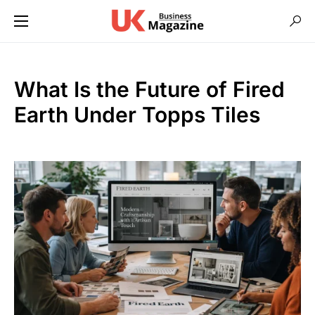
What Is the Future of Fired
Earth Under Topps Tiles