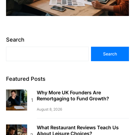
Search
Search
Featured Posts
Why More UK Founders Are
Remortgaging to Fund Growth?
August 8, 2026
What Restaurant Reviews Teach Us
About Leisure Choices?