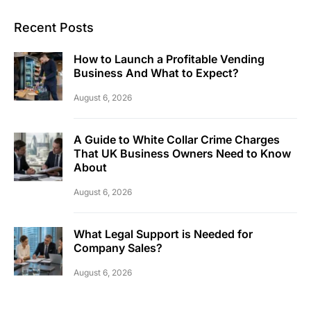
Recent Posts
How to Launch a Profitable Vending
Business And What to Expect?
August 6, 2026
A Guide to White Collar Crime Charges
That UK Business Owners Need to Know
About
August 6, 2026
What Legal Support is Needed for
Company Sales?
August 6, 2026