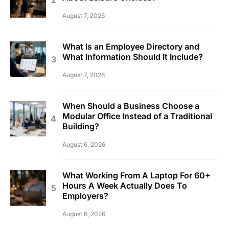
August 7, 2026
What Is an Employee Directory and
What Information Should It Include?
August 7, 2026
When Should a Business Choose a
Modular Office Instead of a Traditional
Building?
August 6, 2026
What Working From A Laptop For 60+
Hours A Week Actually Does To
Employers?
August 6, 2026