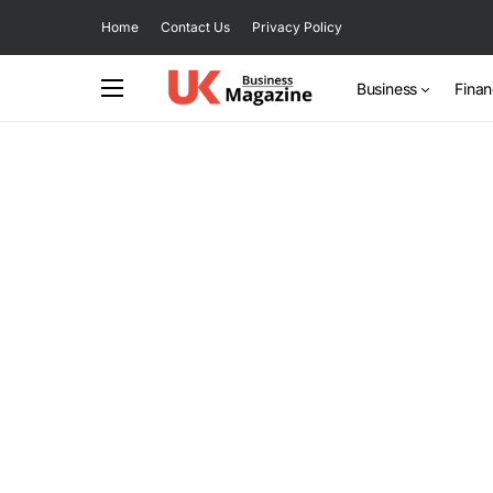
Home
Contact Us
Privacy Policy
Business
Fina