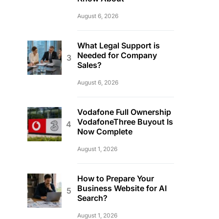
August 6, 2026
What Legal Support is
Needed for Company
Sales?
August 6, 2026
Vodafone Full Ownership
VodafoneThree Buyout Is
Now Complete
August 1, 2026
How to Prepare Your
Business Website for AI
Search?
August 1, 2026