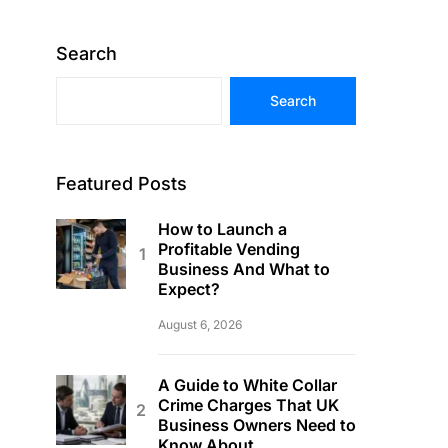
Search
Search
Featured Posts
How to Launch a
Profitable Vending
Business And What to
Expect?
August 6, 2026
A Guide to White Collar
Crime Charges That UK
Business Owners Need to
Know About