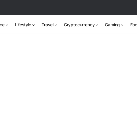
nce
Lifestyle
Travel
Cryptocurrency
Gaming
Foo