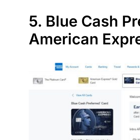
5. Blue Cash P
American Expr