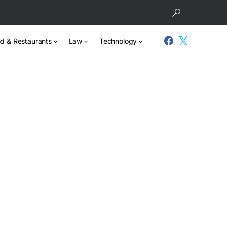
d & Restaurants
Law
Technology