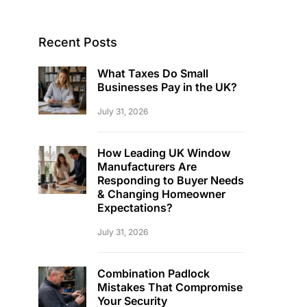
Recent Posts
What Taxes Do Small
Businesses Pay in the UK?
July 31, 2026
How Leading UK Window
Manufacturers Are
Responding to Buyer Needs
& Changing Homeowner
Expectations?
July 31, 2026
Combination Padlock
Mistakes That Compromise
Your Security