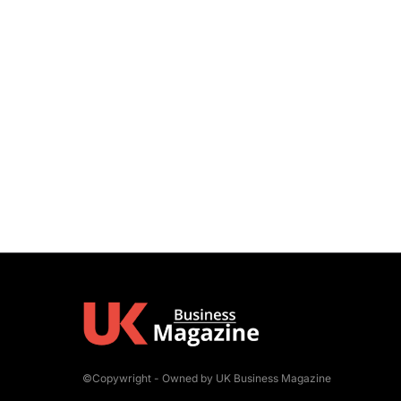
©Copywright - Owned by UK Business Magazine