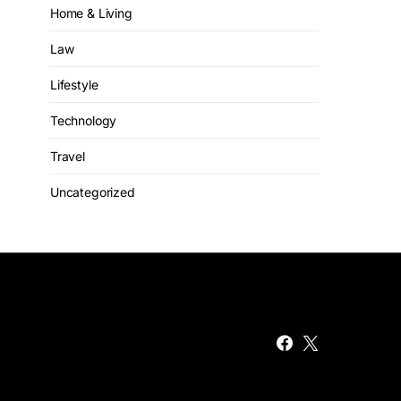
Home & Living
Law
Lifestyle
Technology
Travel
Uncategorized