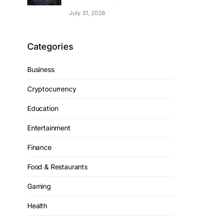
July 31, 2026
Categories
Business
Cryptocurrency
Education
Entertainment
Finance
Food & Restaurants
Gaming
Health