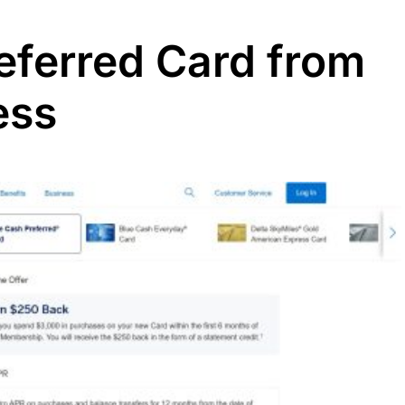
referred Card from
ess