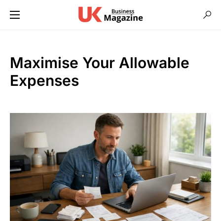
Maximise Your Allowable
Expenses