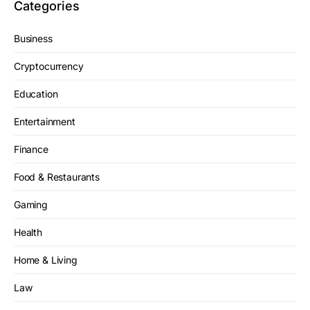
Categories
Business
Cryptocurrency
Education
Entertainment
Finance
Food & Restaurants
Gaming
Health
Home & Living
Law