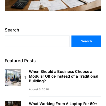
Search
Search
Featured Posts
When Should a Business Choose a
Modular Office Instead of a Traditional
Building?
August 6, 2026
What Working From A Laptop For 60+