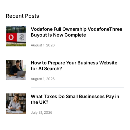
Recent Posts
Vodafone Full Ownership VodafoneThree
Buyout Is Now Complete
August 1, 2026
How to Prepare Your Business Website
for AI Search?
August 1, 2026
What Taxes Do Small Businesses Pay in
the UK?
July 31, 2026