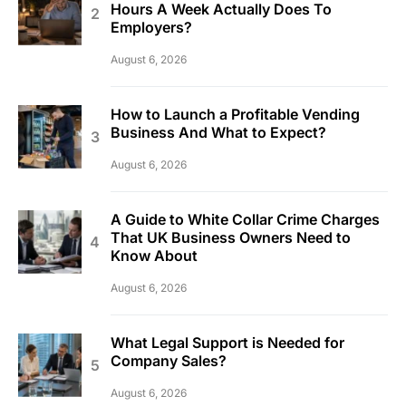
Hours A Week Actually Does To
Employers?
August 6, 2026
How to Launch a Profitable Vending
Business And What to Expect?
August 6, 2026
A Guide to White Collar Crime Charges
That UK Business Owners Need to
Know About
August 6, 2026
What Legal Support is Needed for
Company Sales?
August 6, 2026