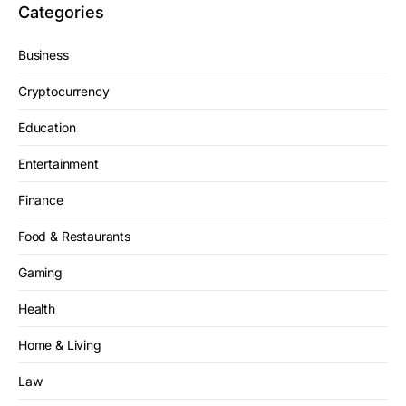
Categories
Business
Cryptocurrency
Education
Entertainment
Finance
Food & Restaurants
Gaming
Health
Home & Living
Law