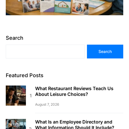
Search
Search
Featured Posts
What Restaurant Reviews Teach Us
About Leisure Choices?
August 7, 2026
What Is an Employee Directory and
What Information Should It Include?