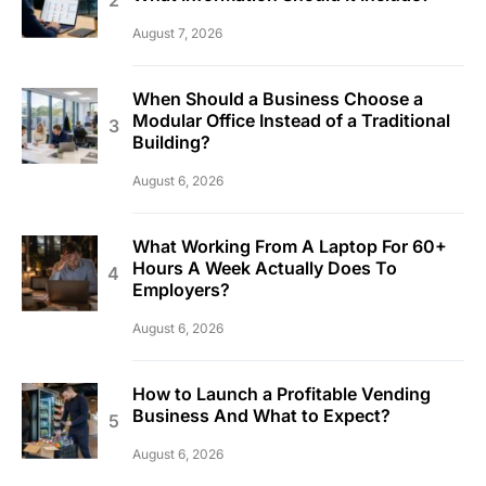
August 7, 2026
When Should a Business Choose a
Modular Office Instead of a Traditional
Building?
August 6, 2026
What Working From A Laptop For 60+
Hours A Week Actually Does To
Employers?
August 6, 2026
How to Launch a Profitable Vending
Business And What to Expect?
August 6, 2026