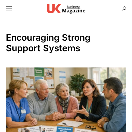
Encouraging Strong
Support Systems