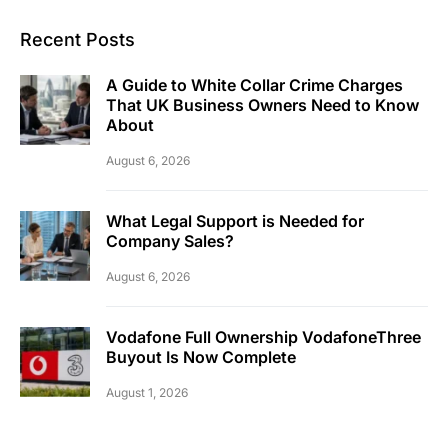
Recent Posts
A Guide to White Collar Crime Charges
That UK Business Owners Need to Know
About
August 6, 2026
What Legal Support is Needed for
Company Sales?
August 6, 2026
Vodafone Full Ownership VodafoneThree
Buyout Is Now Complete
August 1, 2026