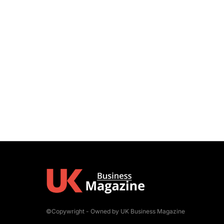
©Copywright - Owned by UK Business Magazine