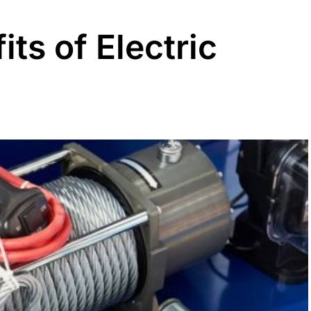
its of Electric