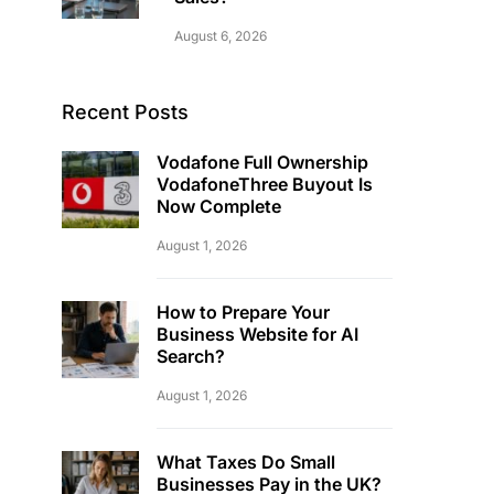
August 6, 2026
Recent Posts
Vodafone Full Ownership
VodafoneThree Buyout Is
Now Complete
August 1, 2026
How to Prepare Your
Business Website for AI
Search?
August 1, 2026
What Taxes Do Small
Businesses Pay in the UK?