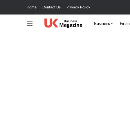
Home
Contact Us
Privacy Policy
Business
Fina