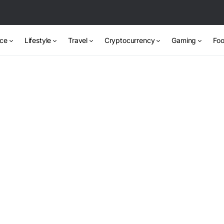
nce
Lifestyle
Travel
Cryptocurrency
Gaming
Foo