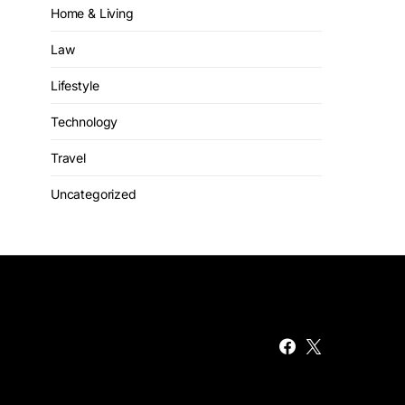
Home & Living
Law
Lifestyle
Technology
Travel
Uncategorized