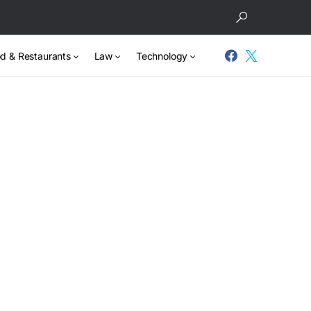
d & Restaurants
Law
Technology