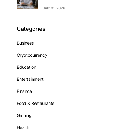
July 31, 2026
Categories
Business
Cryptocurrency
Education
Entertainment
Finance
Food & Restaurants
Gaming
Health