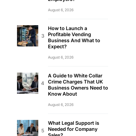
August 6, 2026
How to Launch a
Profitable Vending
Business And What to
Expect?
August 6, 2026
A Guide to White Collar
Crime Charges That UK
Business Owners Need to
Know About
August 6, 2026
What Legal Support is
Needed for Company
Sales?