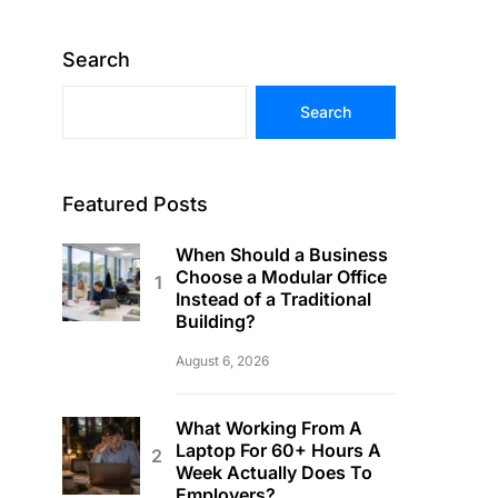
Search
Search
Featured Posts
When Should a Business
Choose a Modular Office
Instead of a Traditional
Building?
August 6, 2026
What Working From A
Laptop For 60+ Hours A
Week Actually Does To
Employers?