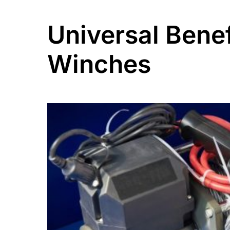
Universal Benef
Winches