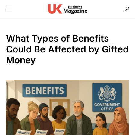
What Types of Benefits
Could Be Affected by Gifted
Money