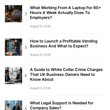
What Working From A Laptop For 60+
Hours A Week Actually Does To
Employers?
August 6, 2026
How to Launch a Profitable Vending
Business And What to Expect?
August 6, 2026
A Guide to White Collar Crime Charges
That UK Business Owners Need to
Know About
August 6, 2026
What Legal Support is Needed for
Company Sales?