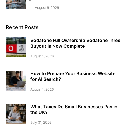
August 6, 2026
Recent Posts
Vodafone Full Ownership VodafoneThree
Buyout Is Now Complete
August 1, 2026
How to Prepare Your Business Website
for AI Search?
August 1, 2026
What Taxes Do Small Businesses Pay in
the UK?
July 31, 2026