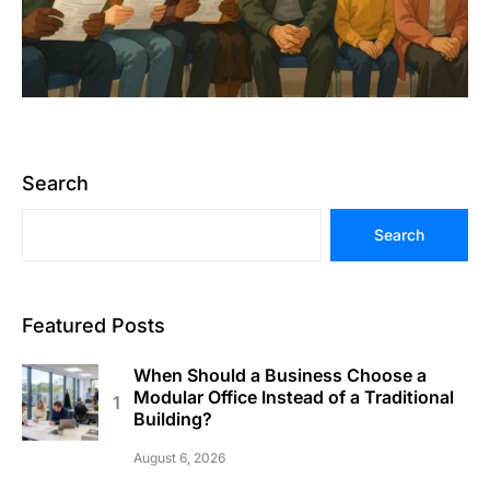
Search
Search
Featured Posts
When Should a Business Choose a
Modular Office Instead of a Traditional
Building?
August 6, 2026