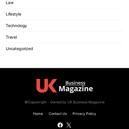
Law
Lifestyle
Technology
Travel
Uncategorized
©Copywright - Owned by UK Business Magazine
Home
Contact Us
Privacy Policy