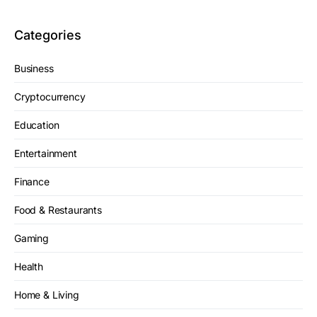
Categories
Business
Cryptocurrency
Education
Entertainment
Finance
Food & Restaurants
Gaming
Health
Home & Living