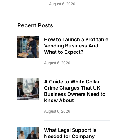
August 6, 2026
Recent Posts
How to Launch a Profitable
Vending Business And
What to Expect?
August 6, 2026
A Guide to White Collar
Crime Charges That UK
Business Owners Need to
Know About
August 6, 2026
What Legal Support is
Needed for Company