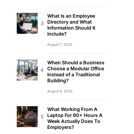
What Is an Employee
Directory and What
Information Should It
Include?
August 7, 2026
When Should a Business
Choose a Modular Office
Instead of a Traditional
Building?
August 6, 2026
What Working From A
Laptop For 60+ Hours A
Week Actually Does To
Employers?