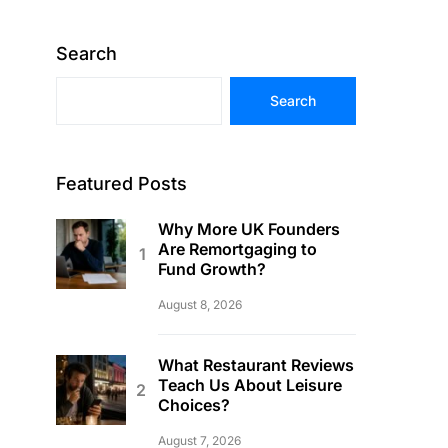
Search
Search
Featured Posts
Why More UK Founders
Are Remortgaging to
Fund Growth?
August 8, 2026
What Restaurant Reviews
Teach Us About Leisure
Choices?
August 7, 2026