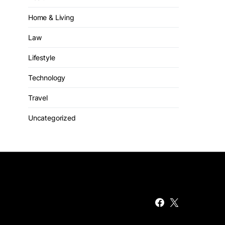
Home & Living
Law
Lifestyle
Technology
Travel
Uncategorized