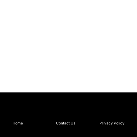
Home
Contact Us
Privacy Policy