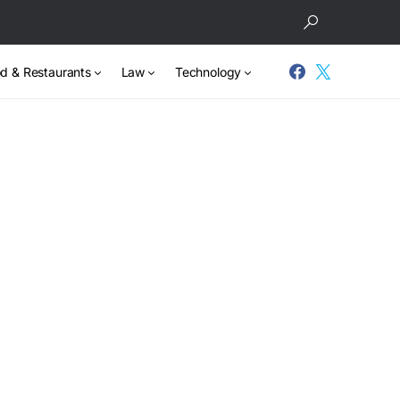
d & Restaurants
Law
Technology