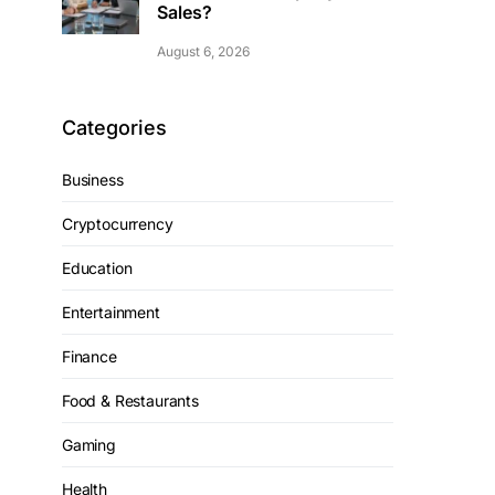
Sales?
August 6, 2026
Categories
Business
Cryptocurrency
Education
Entertainment
Finance
Food & Restaurants
Gaming
Health