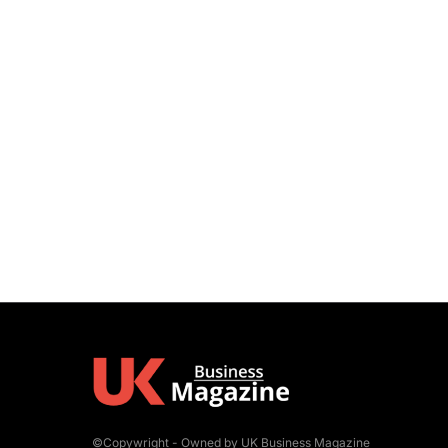
©Copywright - Owned by UK Business Magazine