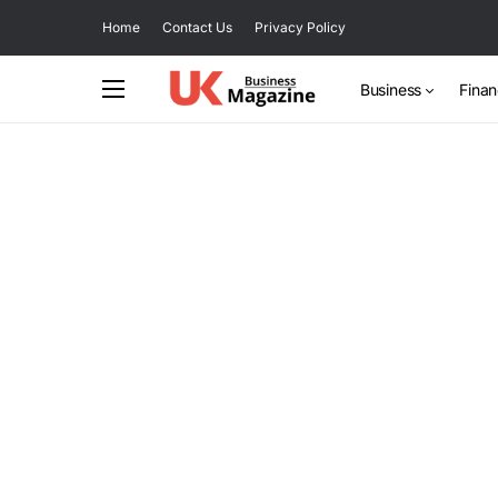
Home
Contact Us
Privacy Policy
Business
Fina