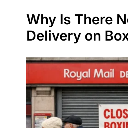
Why Is There N
Delivery on Bo