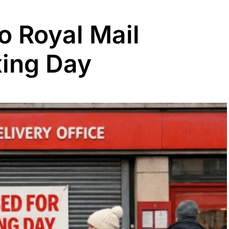
o Royal Mail
xing Day