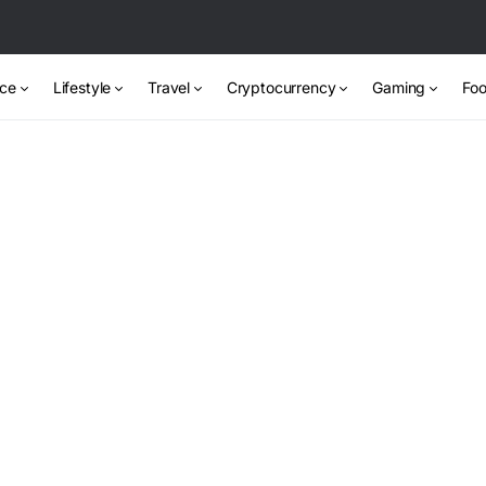
nce
Lifestyle
Travel
Cryptocurrency
Gaming
Foo