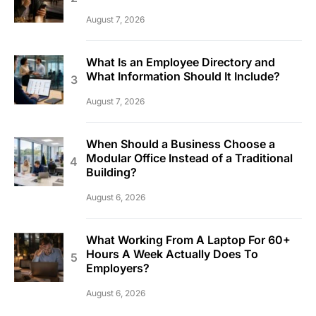
August 7, 2026
What Is an Employee Directory and
What Information Should It Include?
August 7, 2026
When Should a Business Choose a
Modular Office Instead of a Traditional
Building?
August 6, 2026
What Working From A Laptop For 60+
Hours A Week Actually Does To
Employers?
August 6, 2026