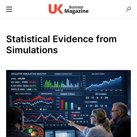
Statistical Evidence from
Simulations