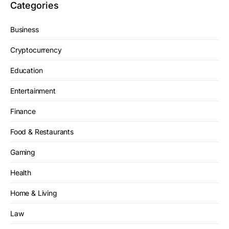
Categories
Business
Cryptocurrency
Education
Entertainment
Finance
Food & Restaurants
Gaming
Health
Home & Living
Law