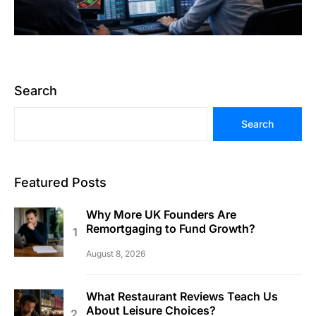
Search
Search
Featured Posts
Why More UK Founders Are
Remortgaging to Fund Growth?
August 8, 2026
What Restaurant Reviews Teach Us
About Leisure Choices?