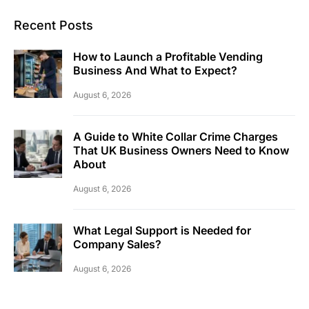
Recent Posts
How to Launch a Profitable Vending
Business And What to Expect?
August 6, 2026
A Guide to White Collar Crime Charges
That UK Business Owners Need to Know
About
August 6, 2026
What Legal Support is Needed for
Company Sales?
August 6, 2026