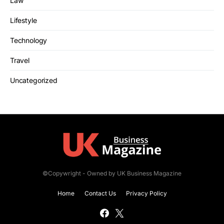
Law
Lifestyle
Technology
Travel
Uncategorized
©Copywright - Owned by UK Business Magazine
Home
Contact Us
Privacy Policy