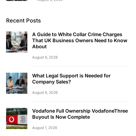
Recent Posts
A Guide to White Collar Crime Charges
That UK Business Owners Need to Know
About
August 6, 2026
What Legal Support is Needed for
Company Sales?
August 6, 2026
Vodafone Full Ownership VodafoneThree
Buyout Is Now Complete
August 1, 2026