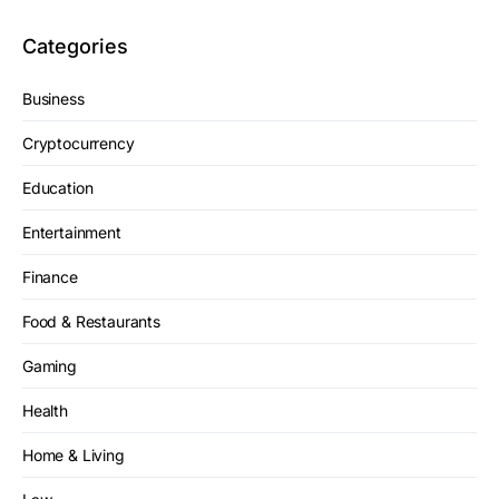
Categories
Business
Cryptocurrency
Education
Entertainment
Finance
Food & Restaurants
Gaming
Health
Home & Living