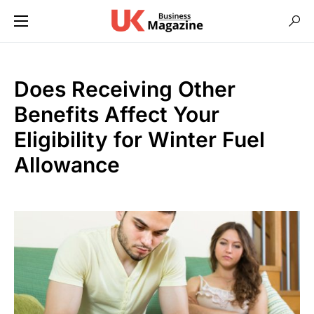
Does Receiving Other
Benefits Affect Your
Eligibility for Winter Fuel
Allowance