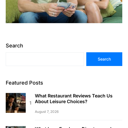
Search
Search
Featured Posts
What Restaurant Reviews Teach Us
About Leisure Choices?
August 7, 2026