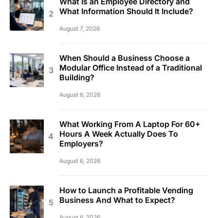
What Is an Employee Directory and
What Information Should It Include?
August 7, 2026
When Should a Business Choose a
Modular Office Instead of a Traditional
Building?
August 6, 2026
What Working From A Laptop For 60+
Hours A Week Actually Does To
Employers?
August 6, 2026
How to Launch a Profitable Vending
Business And What to Expect?
August 6, 2026