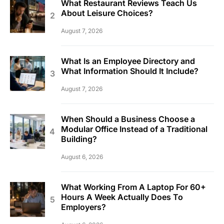
What Restaurant Reviews Teach Us
About Leisure Choices?
August 7, 2026
What Is an Employee Directory and
What Information Should It Include?
August 7, 2026
When Should a Business Choose a
Modular Office Instead of a Traditional
Building?
August 6, 2026
What Working From A Laptop For 60+
Hours A Week Actually Does To
Employers?