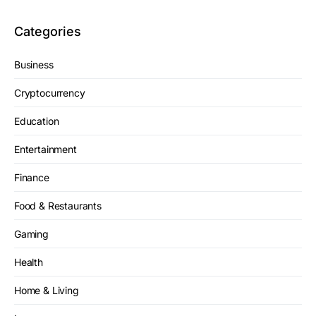
Categories
Business
Cryptocurrency
Education
Entertainment
Finance
Food & Restaurants
Gaming
Health
Home & Living