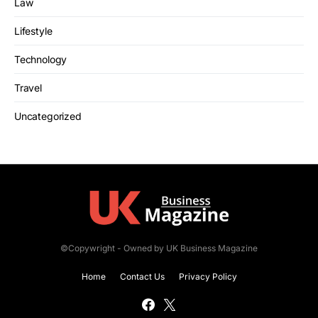
Law
Lifestyle
Technology
Travel
Uncategorized
©Copywright - Owned by UK Business Magazine
Home
Contact Us
Privacy Policy