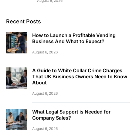
August 6, 2026
Recent Posts
How to Launch a Profitable Vending
Business And What to Expect?
August 6, 2026
A Guide to White Collar Crime Charges
That UK Business Owners Need to Know
About
August 6, 2026
What Legal Support is Needed for
Company Sales?
August 6, 2026