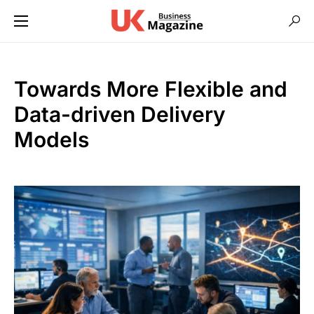
Towards More Flexible and
Data-driven Delivery
Models