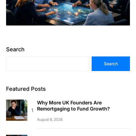
Search
Search
Featured Posts
Why More UK Founders Are
Remortgaging to Fund Growth?
August 8, 2026