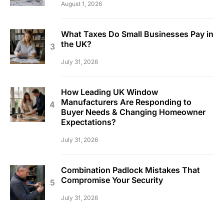
August 1, 2026
What Taxes Do Small Businesses Pay in
the UK?
July 31, 2026
How Leading UK Window
Manufacturers Are Responding to
Buyer Needs & Changing Homeowner
Expectations?
July 31, 2026
Combination Padlock Mistakes That
Compromise Your Security
July 31, 2026