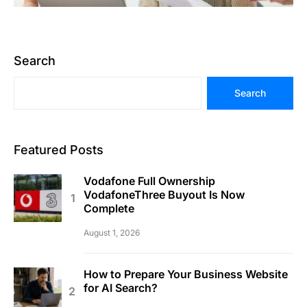
Search
Search
Featured Posts
Vodafone Full Ownership
VodafoneThree Buyout Is Now
Complete
August 1, 2026
How to Prepare Your Business Website
for AI Search?