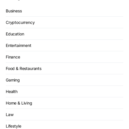
Business
Cryptocurrency
Education
Entertainment
Finance
Food & Restaurants
Gaming
Health
Home & Living
Law
Lifestyle