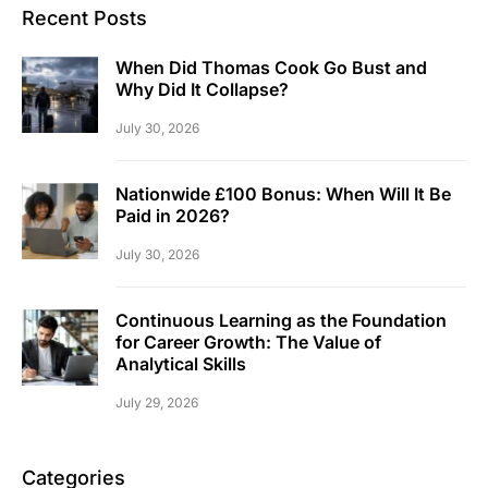
Recent Posts
When Did Thomas Cook Go Bust and
Why Did It Collapse?
July 30, 2026
Nationwide £100 Bonus: When Will It Be
Paid in 2026?
July 30, 2026
Continuous Learning as the Foundation
for Career Growth: The Value of
Analytical Skills
July 29, 2026
Categories