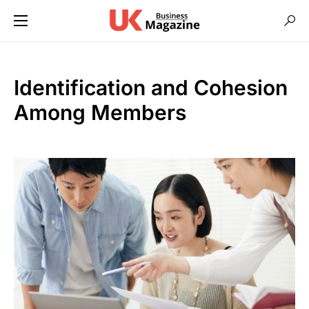
Identification and Cohesion
Among Members