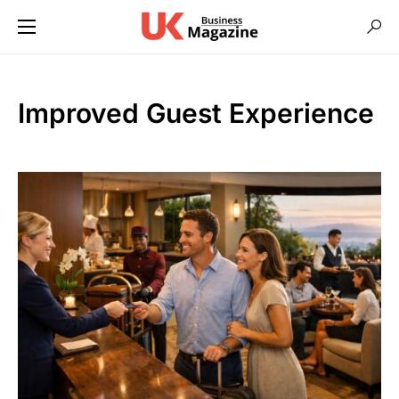
Improved Guest Experience