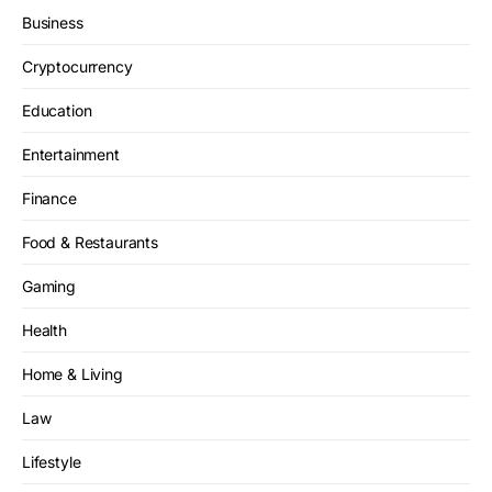
Business
Cryptocurrency
Education
Entertainment
Finance
Food & Restaurants
Gaming
Health
Home & Living
Law
Lifestyle