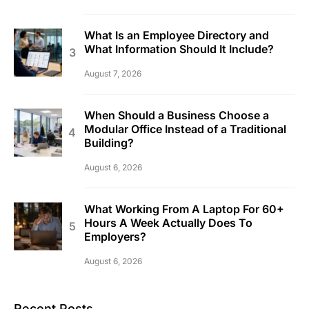
What Is an Employee Directory and
What Information Should It Include?
August 7, 2026
When Should a Business Choose a
Modular Office Instead of a Traditional
Building?
August 6, 2026
What Working From A Laptop For 60+
Hours A Week Actually Does To
Employers?
August 6, 2026
Recent Posts