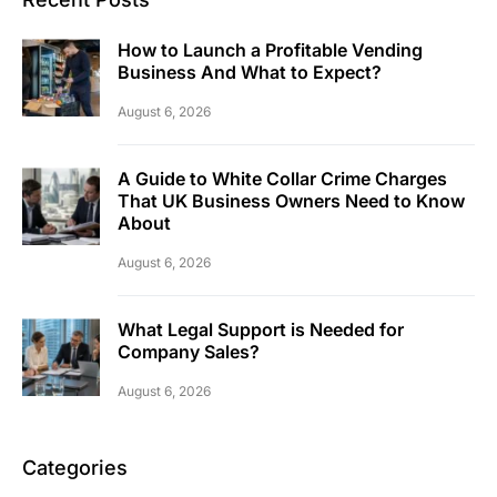
How to Launch a Profitable Vending
Business And What to Expect?
August 6, 2026
A Guide to White Collar Crime Charges
That UK Business Owners Need to Know
About
August 6, 2026
What Legal Support is Needed for
Company Sales?
August 6, 2026
Categories