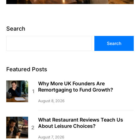
Search
Search
Featured Posts
Why More UK Founders Are
Remortgaging to Fund Growth?
August 8, 2026
What Restaurant Reviews Teach Us
About Leisure Choices?
August 7, 2026