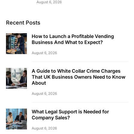
August 6, 2026
Recent Posts
How to Launch a Profitable Vending
Business And What to Expect?
August 6, 2026
A Guide to White Collar Crime Charges
That UK Business Owners Need to Know
About
August 6, 2026
What Legal Support is Needed for
Company Sales?
August 6, 2026