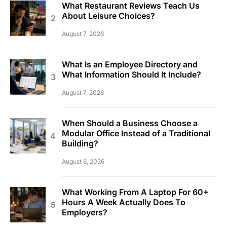
What Restaurant Reviews Teach Us
About Leisure Choices?
August 7, 2026
What Is an Employee Directory and
What Information Should It Include?
August 7, 2026
When Should a Business Choose a
Modular Office Instead of a Traditional
Building?
August 6, 2026
What Working From A Laptop For 60+
Hours A Week Actually Does To
Employers?