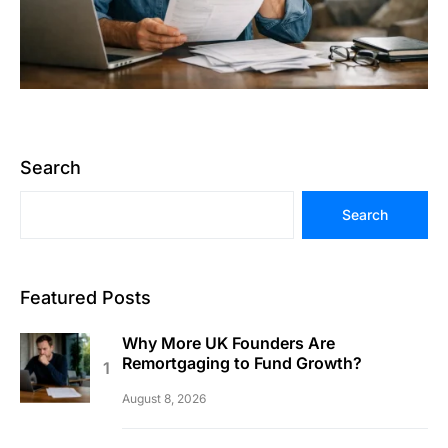
Search
Search
Featured Posts
Why More UK Founders Are
Remortgaging to Fund Growth?
August 8, 2026