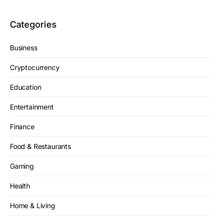
Categories
Business
Cryptocurrency
Education
Entertainment
Finance
Food & Restaurants
Gaming
Health
Home & Living