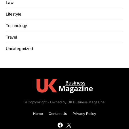
Law
Lifestyle
Technology
Travel
Uncategorized
©Copywright - Owned by UK Business Magazine
Home
Contact Us
Privacy Policy