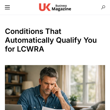
Conditions That
Automatically Qualify You
for LCWRA