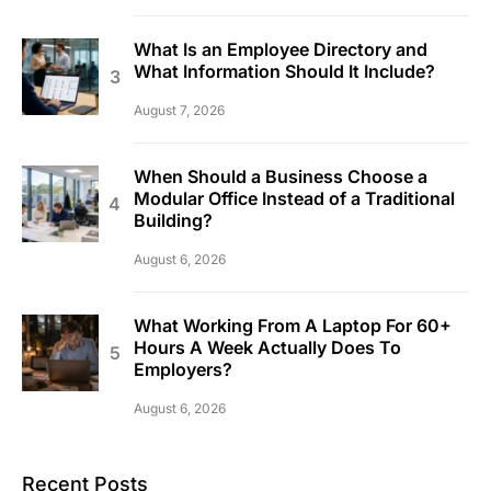
What Is an Employee Directory and
What Information Should It Include?
August 7, 2026
When Should a Business Choose a
Modular Office Instead of a Traditional
Building?
August 6, 2026
What Working From A Laptop For 60+
Hours A Week Actually Does To
Employers?
August 6, 2026
Recent Posts