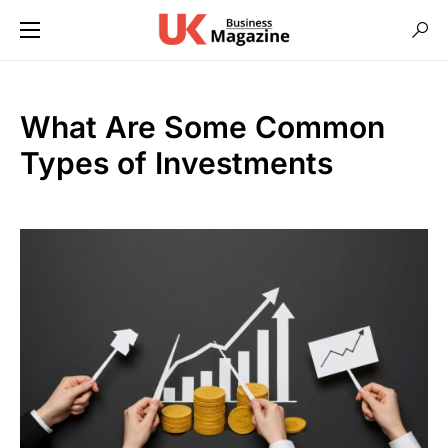
What Are Some Common
Types of Investments