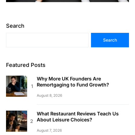
Search
Search
Featured Posts
Why More UK Founders Are
Remortgaging to Fund Growth?
August 8, 2026
What Restaurant Reviews Teach Us
About Leisure Choices?
August 7, 2026