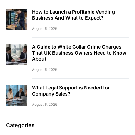
How to Launch a Profitable Vending
Business And What to Expect?
August 6, 2026
A Guide to White Collar Crime Charges
That UK Business Owners Need to Know
About
August 6, 2026
What Legal Support is Needed for
Company Sales?
August 6, 2026
Categories