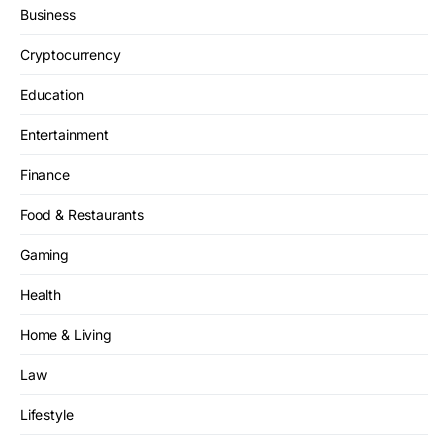
Business
Cryptocurrency
Education
Entertainment
Finance
Food & Restaurants
Gaming
Health
Home & Living
Law
Lifestyle