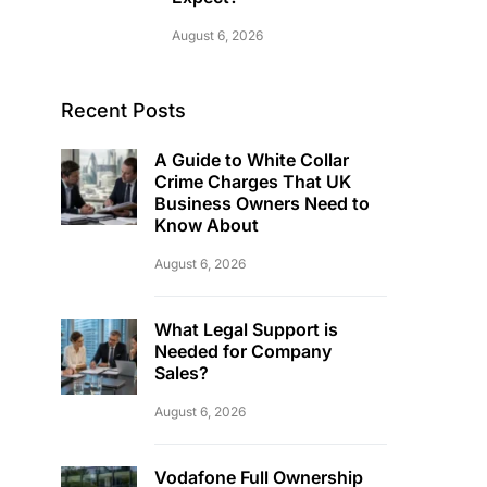
August 6, 2026
Recent Posts
A Guide to White Collar
Crime Charges That UK
Business Owners Need to
Know About
August 6, 2026
What Legal Support is
Needed for Company
Sales?
August 6, 2026
Vodafone Full Ownership