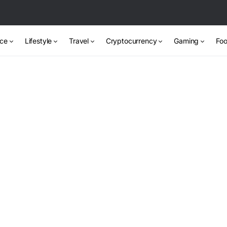
nce
Lifestyle
Travel
Cryptocurrency
Gaming
Foo