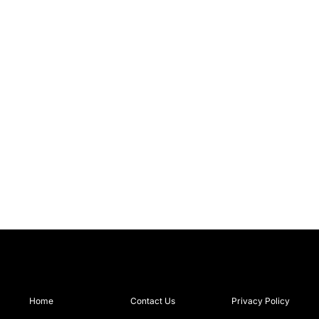
Home
Contact Us
Privacy Policy