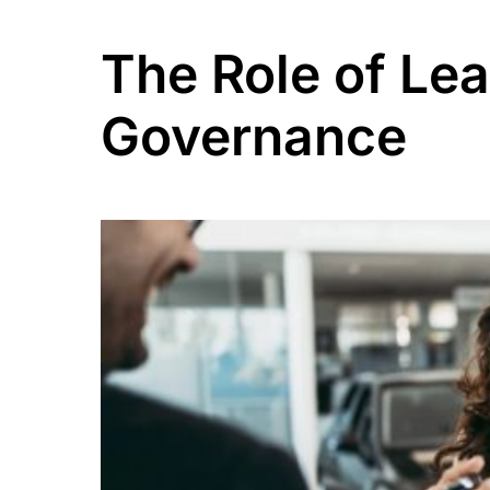
The Role of Le
Governance