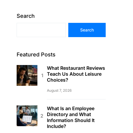
Search
Search
Featured Posts
What Restaurant Reviews
Teach Us About Leisure
Choices?
August 7, 2026
What Is an Employee
Directory and What
Information Should It
Include?