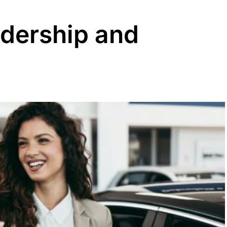
adership and