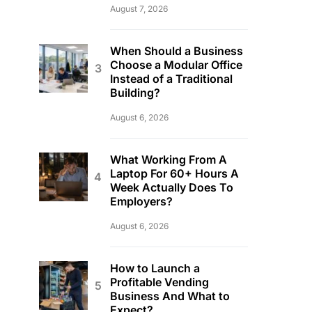
August 7, 2026
When Should a Business
Choose a Modular Office
Instead of a Traditional
Building?
August 6, 2026
What Working From A
Laptop For 60+ Hours A
Week Actually Does To
Employers?
August 6, 2026
How to Launch a
Profitable Vending
Business And What to
Expect?