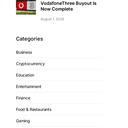
VodafoneThree Buyout Is
Now Complete
August 1, 2026
Categories
Business
Cryptocurrency
Education
Entertainment
Finance
Food & Restaurants
Gaming