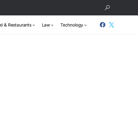
d & Restaurants
Law
Technology