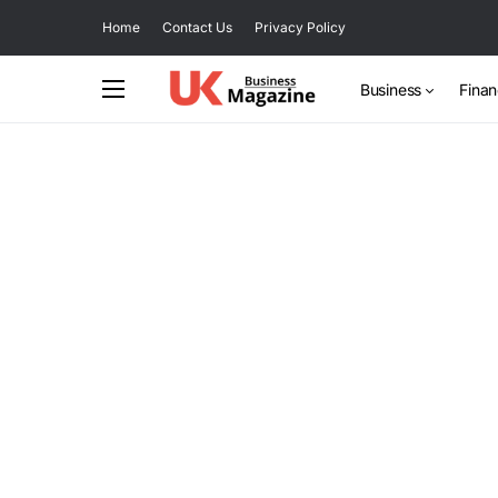
Home
Contact Us
Privacy Policy
Business
Fina