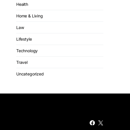
Health
Home & Living
Law
Lifestyle
Technology
Travel
Uncategorized