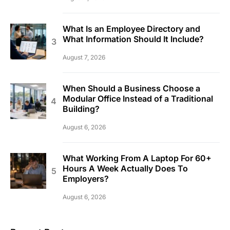
What Is an Employee Directory and
What Information Should It Include?
August 7, 2026
When Should a Business Choose a
Modular Office Instead of a Traditional
Building?
August 6, 2026
What Working From A Laptop For 60+
Hours A Week Actually Does To
Employers?
August 6, 2026