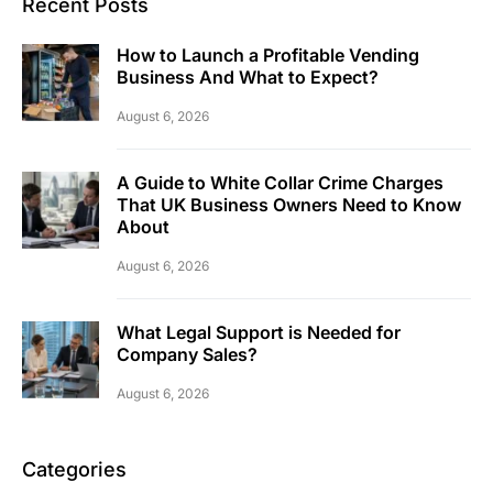
Recent Posts
How to Launch a Profitable Vending
Business And What to Expect?
August 6, 2026
A Guide to White Collar Crime Charges
That UK Business Owners Need to Know
About
August 6, 2026
What Legal Support is Needed for
Company Sales?
August 6, 2026
Categories