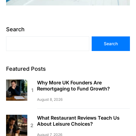
Search
Search
Featured Posts
Why More UK Founders Are
Remortgaging to Fund Growth?
August 8, 2026
What Restaurant Reviews Teach Us
About Leisure Choices?
August 7, 2026