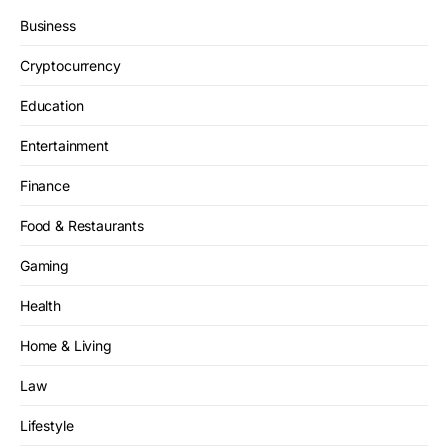
Business
Cryptocurrency
Education
Entertainment
Finance
Food & Restaurants
Gaming
Health
Home & Living
Law
Lifestyle