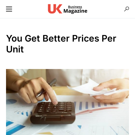
You Get Better Prices Per
Unit