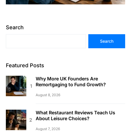
Search
Search
Featured Posts
Why More UK Founders Are
Remortgaging to Fund Growth?
August 8, 2026
What Restaurant Reviews Teach Us
About Leisure Choices?
August 7, 2026