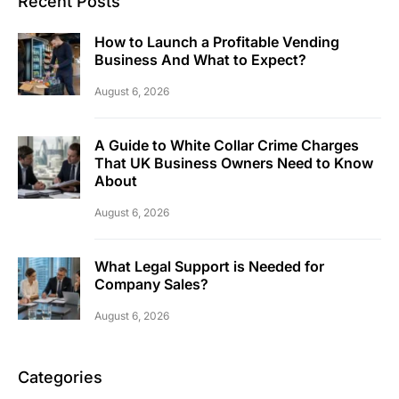
Recent Posts
How to Launch a Profitable Vending
Business And What to Expect?
August 6, 2026
A Guide to White Collar Crime Charges
That UK Business Owners Need to Know
About
August 6, 2026
What Legal Support is Needed for
Company Sales?
August 6, 2026
Categories