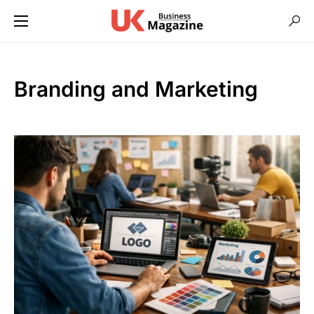
Branding and Marketing