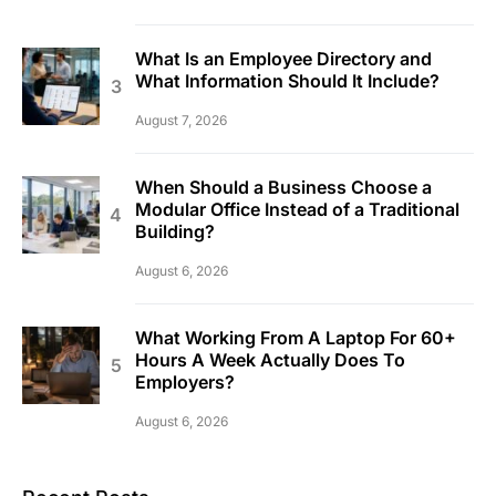
What Is an Employee Directory and
What Information Should It Include?
August 7, 2026
When Should a Business Choose a
Modular Office Instead of a Traditional
Building?
August 6, 2026
What Working From A Laptop For 60+
Hours A Week Actually Does To
Employers?
August 6, 2026