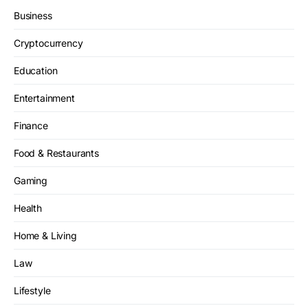
Business
Cryptocurrency
Education
Entertainment
Finance
Food & Restaurants
Gaming
Health
Home & Living
Law
Lifestyle