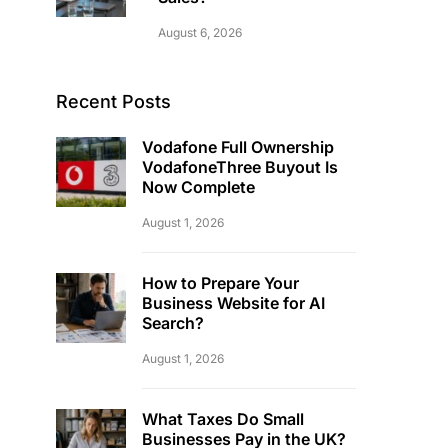
August 6, 2026
Recent Posts
Vodafone Full Ownership
VodafoneThree Buyout Is
Now Complete
August 1, 2026
How to Prepare Your
Business Website for AI
Search?
August 1, 2026
What Taxes Do Small
Businesses Pay in the UK?