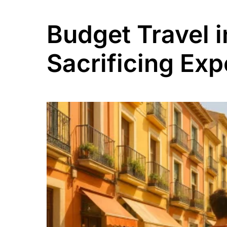
Budget Travel 
Sacrificing Exp