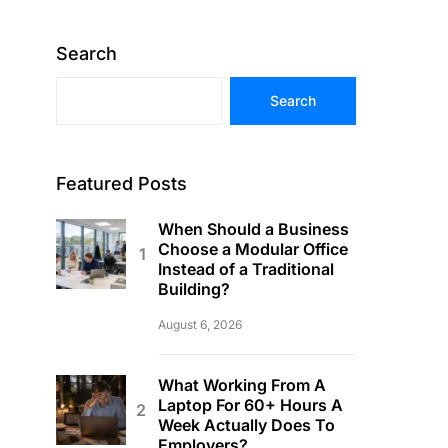
Search
Search
Featured Posts
When Should a Business
Choose a Modular Office
Instead of a Traditional
Building?
August 6, 2026
What Working From A
Laptop For 60+ Hours A
Week Actually Does To
Employers?