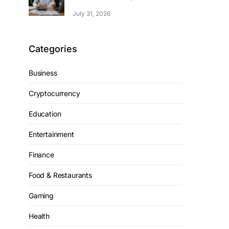
July 31, 2026
Categories
Business
Cryptocurrency
Education
Entertainment
Finance
Food & Restaurants
Gaming
Health