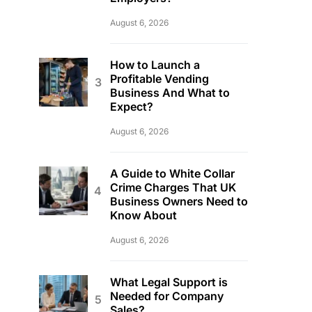
August 6, 2026
How to Launch a
Profitable Vending
Business And What to
Expect?
August 6, 2026
A Guide to White Collar
Crime Charges That UK
Business Owners Need to
Know About
August 6, 2026
What Legal Support is
Needed for Company
Sales?