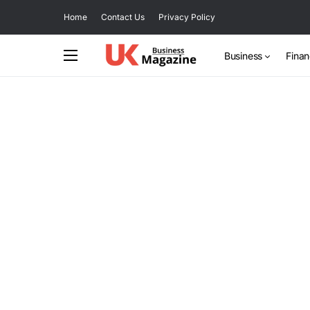
Home
Contact Us
Privacy Policy
Business
Fina