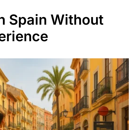
in Spain Without
erience