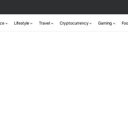
nce
Lifestyle
Travel
Cryptocurrency
Gaming
Foo