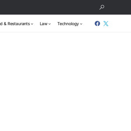
d & Restaurants
Law
Technology