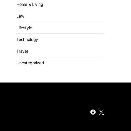
Home & Living
Law
Lifestyle
Technology
Travel
Uncategorized