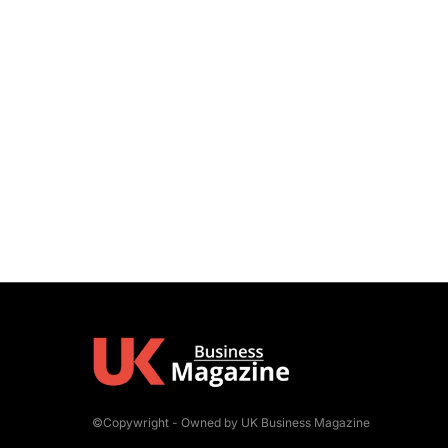
©Copywright - Owned by UK Business Magazine