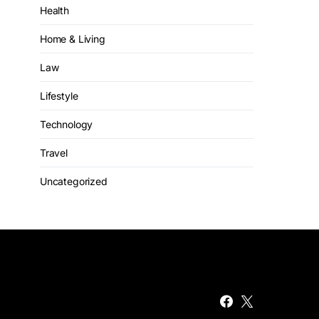
Health
Home & Living
Law
Lifestyle
Technology
Travel
Uncategorized