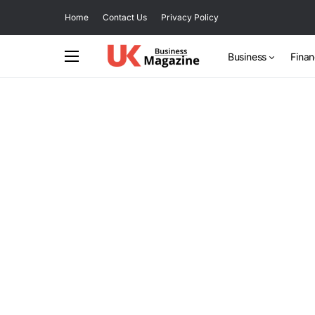
Home
Contact Us
Privacy Policy
Business
Fina