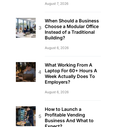
August 7, 2026
When Should a Business
Choose a Modular Office
Instead of a Traditional
Building?
August 6, 2026
What Working From A
Laptop For 60+ Hours A
Week Actually Does To
Employers?
August 6, 2026
How to Launch a
Profitable Vending
Business And What to
Expect?