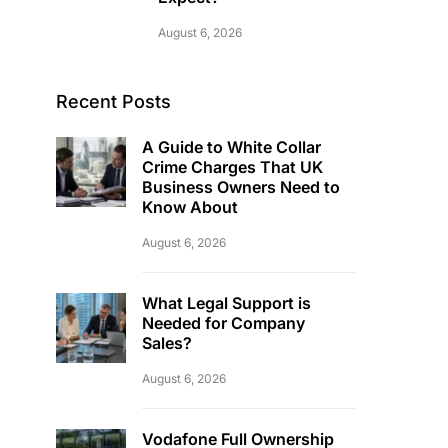
August 6, 2026
Recent Posts
A Guide to White Collar
Crime Charges That UK
Business Owners Need to
Know About
August 6, 2026
What Legal Support is
Needed for Company
Sales?
August 6, 2026
Vodafone Full Ownership