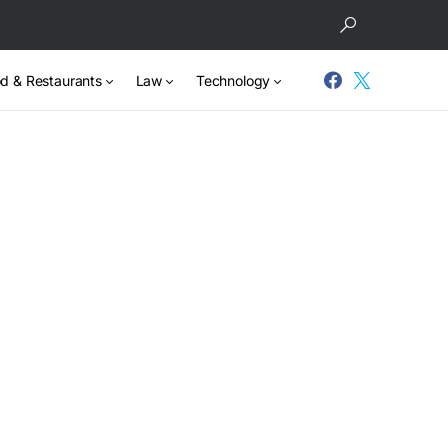
d & Restaurants
Law
Technology