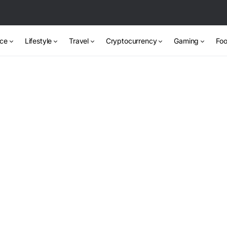
nce
Lifestyle
Travel
Cryptocurrency
Gaming
Foo