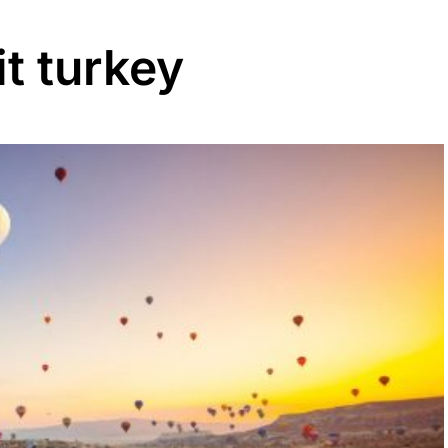
it turkey