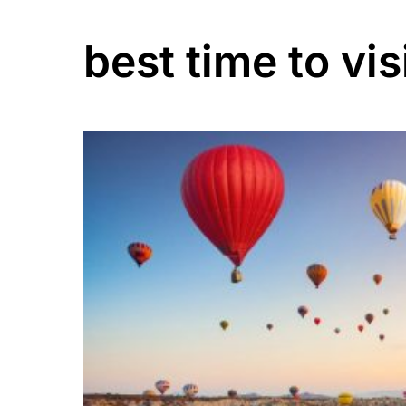
best time to vis