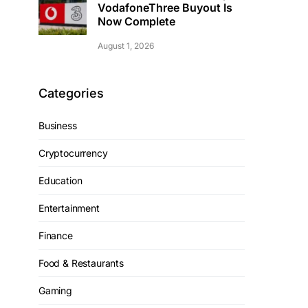
VodafoneThree Buyout Is
Now Complete
August 1, 2026
Categories
Business
Cryptocurrency
Education
Entertainment
Finance
Food & Restaurants
Gaming