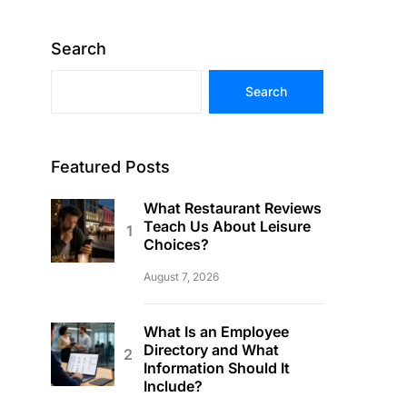
Search
Search
Featured Posts
What Restaurant Reviews
Teach Us About Leisure
Choices?
August 7, 2026
What Is an Employee
Directory and What
Information Should It
Include?