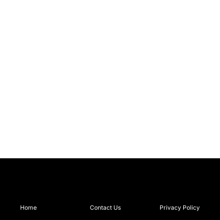
Home
Contact Us
Privacy Policy