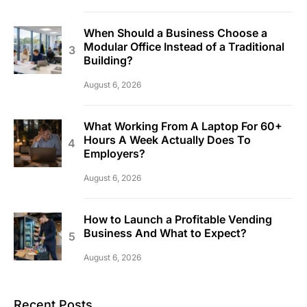
When Should a Business Choose a
Modular Office Instead of a Traditional
Building?
August 6, 2026
What Working From A Laptop For 60+
Hours A Week Actually Does To
Employers?
August 6, 2026
How to Launch a Profitable Vending
Business And What to Expect?
August 6, 2026
Recent Posts