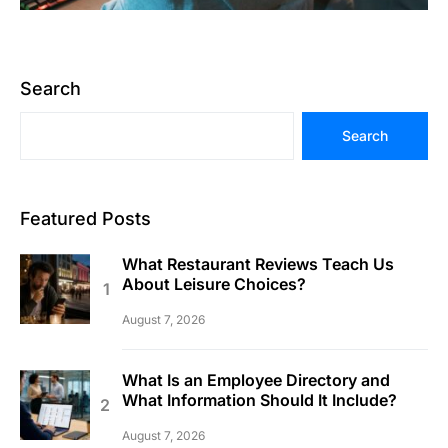
Search
Search
Featured Posts
What Restaurant Reviews Teach Us
About Leisure Choices?
August 7, 2026
What Is an Employee Directory and
What Information Should It Include?
August 7, 2026