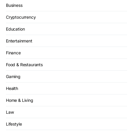
Business
Cryptocurrency
Education
Entertainment
Finance
Food & Restaurants
Gaming
Health
Home & Living
Law
Lifestyle