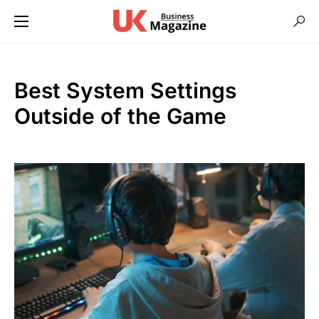
Best System Settings
Outside of the Game