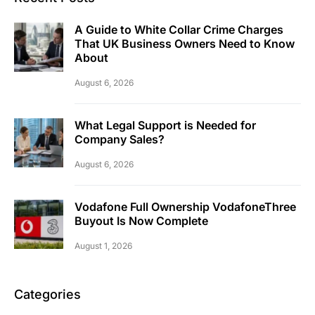
A Guide to White Collar Crime Charges
That UK Business Owners Need to Know
About
August 6, 2026
What Legal Support is Needed for
Company Sales?
August 6, 2026
Vodafone Full Ownership VodafoneThree
Buyout Is Now Complete
August 1, 2026
Categories