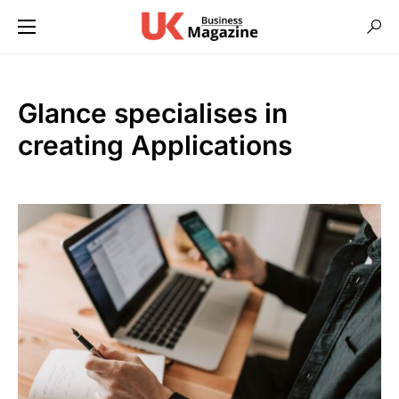
Glance specialises in
creating Applications