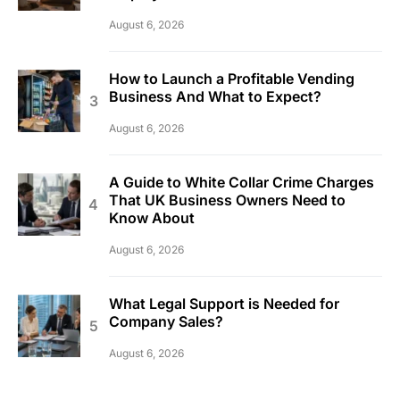
August 6, 2026
How to Launch a Profitable Vending
Business And What to Expect?
August 6, 2026
A Guide to White Collar Crime Charges
That UK Business Owners Need to
Know About
August 6, 2026
What Legal Support is Needed for
Company Sales?
August 6, 2026