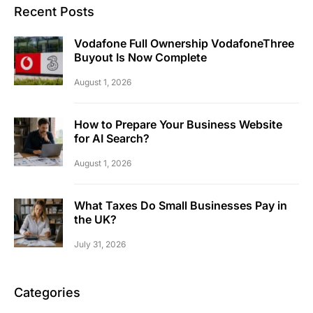
Recent Posts
Vodafone Full Ownership VodafoneThree
Buyout Is Now Complete
August 1, 2026
How to Prepare Your Business Website
for AI Search?
August 1, 2026
What Taxes Do Small Businesses Pay in
the UK?
July 31, 2026
Categories