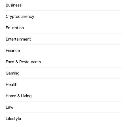
Business
Cryptocurrency
Education
Entertainment
Finance
Food & Restaurants
Gaming
Health
Home & Living
Law
Lifestyle