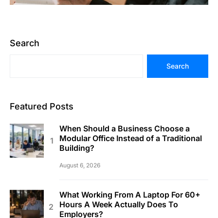
Search
Search
Featured Posts
When Should a Business Choose a
Modular Office Instead of a Traditional
Building?
August 6, 2026
What Working From A Laptop For 60+
Hours A Week Actually Does To
Employers?