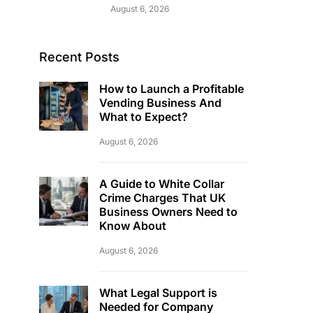
August 6, 2026
Recent Posts
How to Launch a Profitable
Vending Business And
What to Expect?
August 6, 2026
A Guide to White Collar
Crime Charges That UK
Business Owners Need to
Know About
August 6, 2026
What Legal Support is
Needed for Company