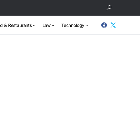
d & Restaurants
Law
Technology