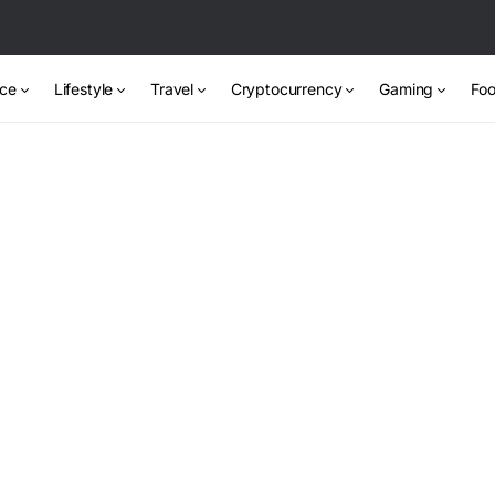
nce
Lifestyle
Travel
Cryptocurrency
Gaming
Foo