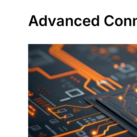
Advanced Conn