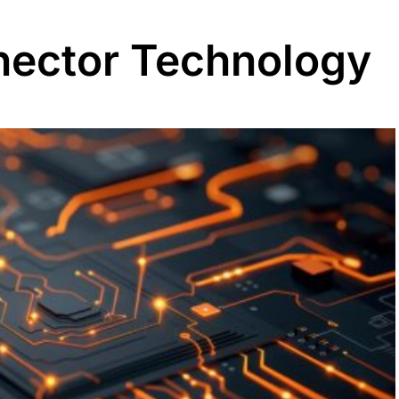
ector Technology