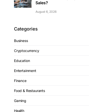
Sales?
August 6, 2026
Categories
Business
Cryptocurrency
Education
Entertainment
Finance
Food & Restaurants
Gaming
Health