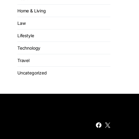
Home & Living
Law
Lifestyle
Technology
Travel
Uncategorized