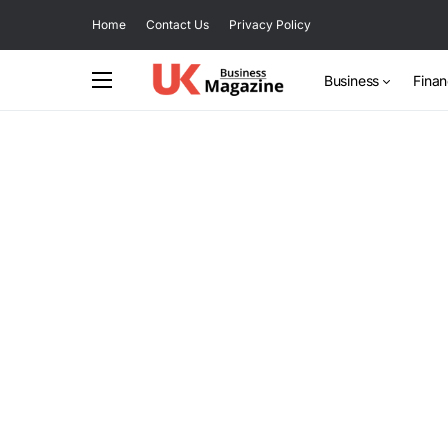
Home
Contact Us
Privacy Policy
Business
Fina