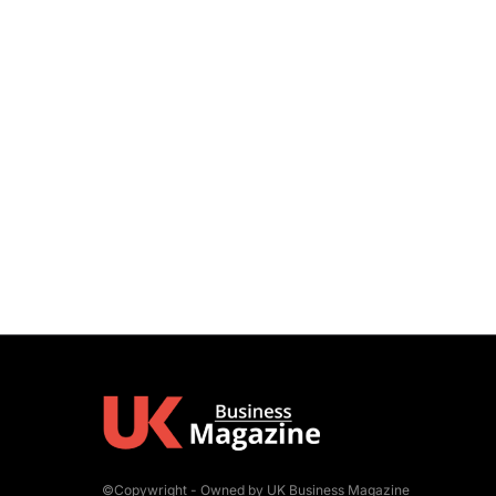
©Copywright - Owned by UK Business Magazine