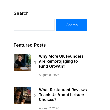
Search
Search
Featured Posts
Why More UK Founders
Are Remortgaging to
Fund Growth?
August 8, 2026
What Restaurant Reviews
Teach Us About Leisure
Choices?
August 7, 2026