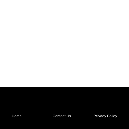
Home
Contact Us
Privacy Policy