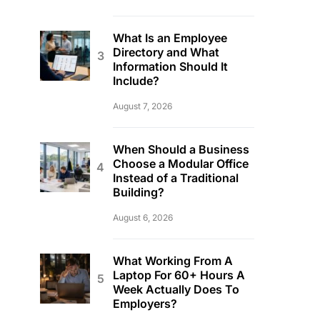
What Is an Employee
Directory and What
Information Should It
Include?
August 7, 2026
When Should a Business
Choose a Modular Office
Instead of a Traditional
Building?
August 6, 2026
What Working From A
Laptop For 60+ Hours A
Week Actually Does To
Employers?