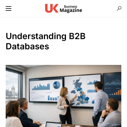
Understanding B2B
Databases