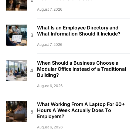
August 7, 2026
What Is an Employee Directory and
What Information Should It Include?
August 7, 2026
When Should a Business Choose a
Modular Office Instead of a Traditional
Building?
August 6, 2026
What Working From A Laptop For 60+
Hours A Week Actually Does To
Employers?
August 6, 2026