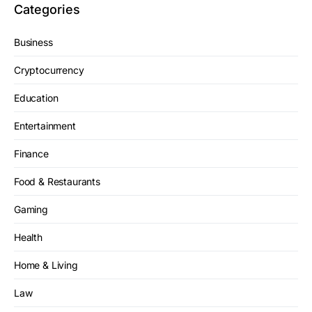
Categories
Business
Cryptocurrency
Education
Entertainment
Finance
Food & Restaurants
Gaming
Health
Home & Living
Law