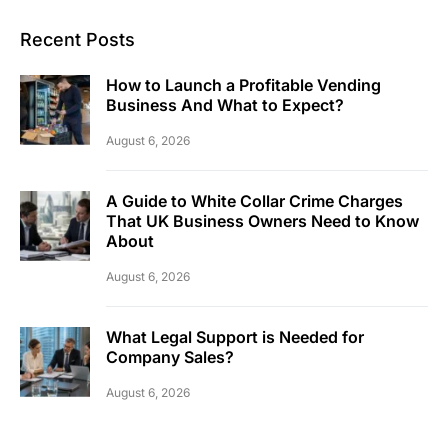
Recent Posts
How to Launch a Profitable Vending
Business And What to Expect?
August 6, 2026
A Guide to White Collar Crime Charges
That UK Business Owners Need to Know
About
August 6, 2026
What Legal Support is Needed for
Company Sales?
August 6, 2026