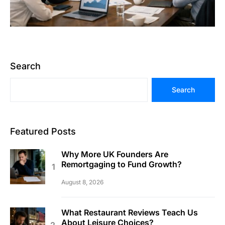
Search
Search
Featured Posts
Why More UK Founders Are
Remortgaging to Fund Growth?
August 8, 2026
What Restaurant Reviews Teach Us
About Leisure Choices?