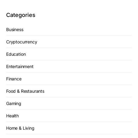
Categories
Business
Cryptocurrency
Education
Entertainment
Finance
Food & Restaurants
Gaming
Health
Home & Living