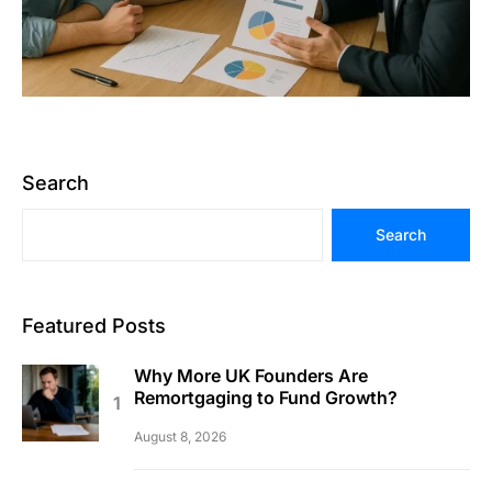
Search
Search
Featured Posts
Why More UK Founders Are
Remortgaging to Fund Growth?
August 8, 2026