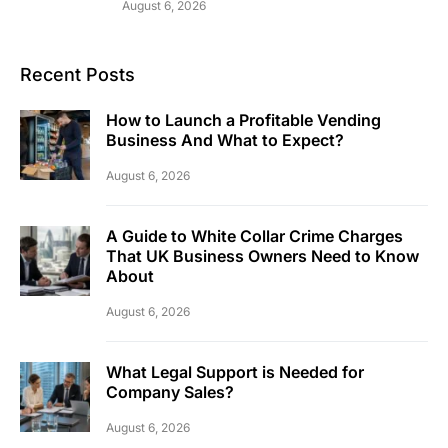
August 6, 2026
Recent Posts
How to Launch a Profitable Vending
Business And What to Expect?
August 6, 2026
A Guide to White Collar Crime Charges
That UK Business Owners Need to Know
About
August 6, 2026
What Legal Support is Needed for
Company Sales?
August 6, 2026