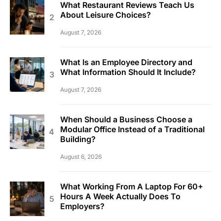
What Restaurant Reviews Teach Us
About Leisure Choices?
August 7, 2026
What Is an Employee Directory and
What Information Should It Include?
August 7, 2026
When Should a Business Choose a
Modular Office Instead of a Traditional
Building?
August 6, 2026
What Working From A Laptop For 60+
Hours A Week Actually Does To
Employers?