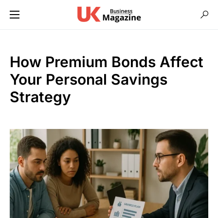
How Premium Bonds Affect
Your Personal Savings
Strategy