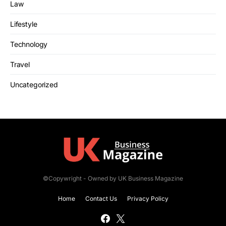
Law
Lifestyle
Technology
Travel
Uncategorized
©Copywright - Owned by UK Business Magazine
Home
Contact Us
Privacy Policy