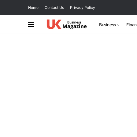
Home
Contact Us
Privacy Policy
Business
Fina