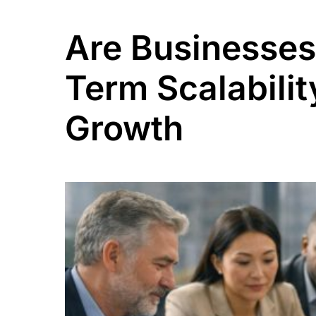
Are Businesses
Term Scalabilit
Growth