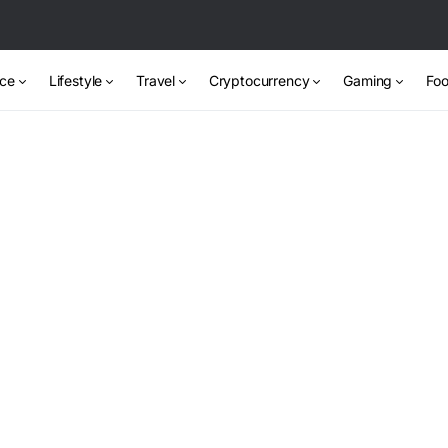
nce
Lifestyle
Travel
Cryptocurrency
Gaming
Foo