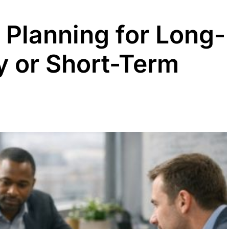
 Planning for Long-
y or Short-Term