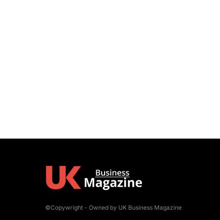
©Copywright - Owned by UK Business Magazine