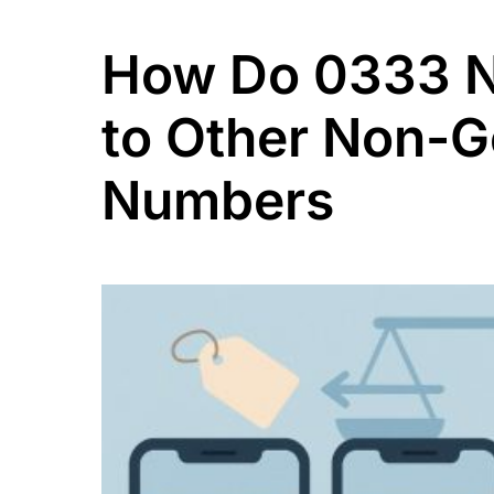
How Do 0333 
to Other Non-
Numbers