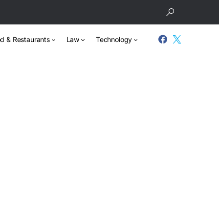
d & Restaurants
Law
Technology