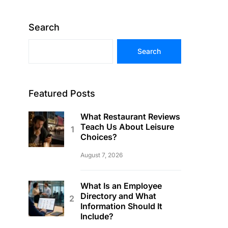
Search
Search
Featured Posts
What Restaurant Reviews
Teach Us About Leisure
Choices?
August 7, 2026
What Is an Employee
Directory and What
Information Should It
Include?