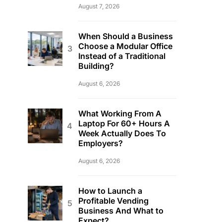
August 7, 2026
When Should a Business
Choose a Modular Office
Instead of a Traditional
Building?
August 6, 2026
What Working From A
Laptop For 60+ Hours A
Week Actually Does To
Employers?
August 6, 2026
How to Launch a
Profitable Vending
Business And What to
Expect?