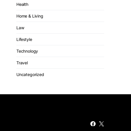
Health
Home & Living
Law
Lifestyle
Technology
Travel
Uncategorized