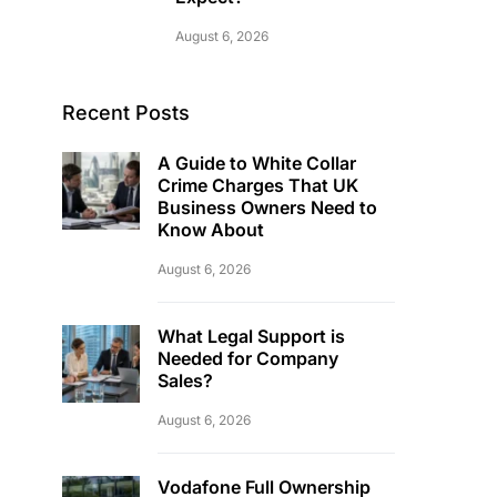
August 6, 2026
Recent Posts
A Guide to White Collar
Crime Charges That UK
Business Owners Need to
Know About
August 6, 2026
What Legal Support is
Needed for Company
Sales?
August 6, 2026
Vodafone Full Ownership