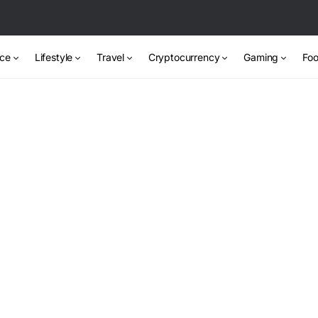
nce
Lifestyle
Travel
Cryptocurrency
Gaming
Foo