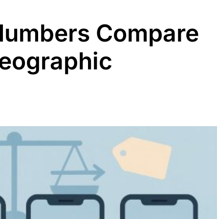
Numbers Compare
Geographic