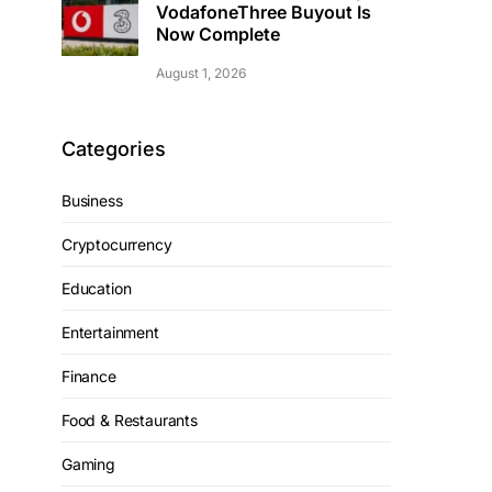
VodafoneThree Buyout Is
Now Complete
August 1, 2026
Categories
Business
Cryptocurrency
Education
Entertainment
Finance
Food & Restaurants
Gaming