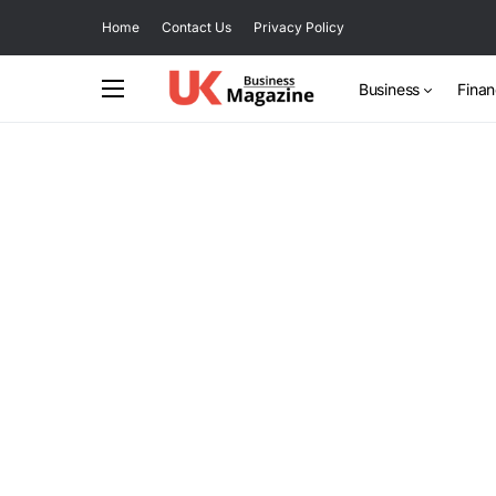
Home
Contact Us
Privacy Policy
Business
Fina