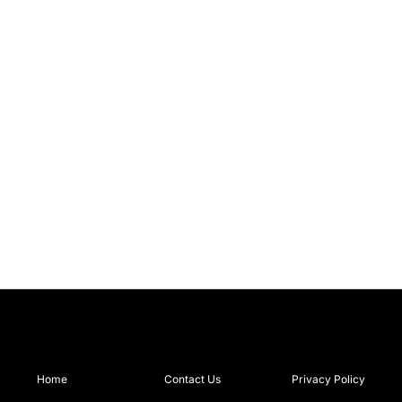
Home
Contact Us
Privacy Policy