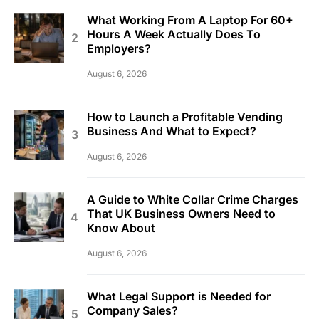
What Working From A Laptop For 60+
Hours A Week Actually Does To
Employers?
August 6, 2026
How to Launch a Profitable Vending
Business And What to Expect?
August 6, 2026
A Guide to White Collar Crime Charges
That UK Business Owners Need to
Know About
August 6, 2026
What Legal Support is Needed for
Company Sales?