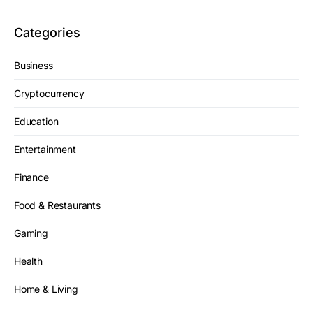
Categories
Business
Cryptocurrency
Education
Entertainment
Finance
Food & Restaurants
Gaming
Health
Home & Living