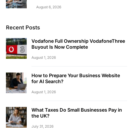
August 6, 2026
Recent Posts
Vodafone Full Ownership VodafoneThree
Buyout Is Now Complete
August 1, 2026
How to Prepare Your Business Website
for AI Search?
August 1, 2026
What Taxes Do Small Businesses Pay in
the UK?
July 31, 2026