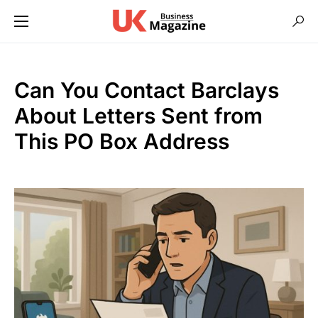
Can You Contact Barclays
About Letters Sent from
This PO Box Address