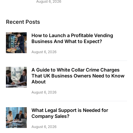
August 6, 2026
Recent Posts
How to Launch a Profitable Vending
Business And What to Expect?
August 6, 2026
A Guide to White Collar Crime Charges
That UK Business Owners Need to Know
About
August 6, 2026
What Legal Support is Needed for
Company Sales?
August 6, 2026