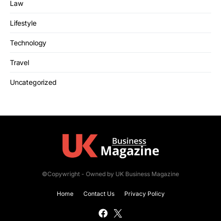
Law
Lifestyle
Technology
Travel
Uncategorized
©Copywright - Owned by UK Business Magazine
Home
Contact Us
Privacy Policy