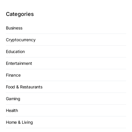
Categories
Business
Cryptocurrency
Education
Entertainment
Finance
Food & Restaurants
Gaming
Health
Home & Living