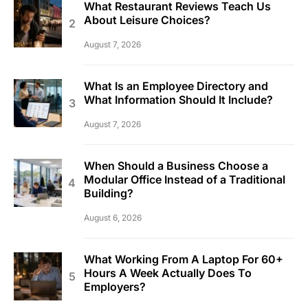
What Restaurant Reviews Teach Us
About Leisure Choices?
August 7, 2026
What Is an Employee Directory and
What Information Should It Include?
August 7, 2026
When Should a Business Choose a
Modular Office Instead of a Traditional
Building?
August 6, 2026
What Working From A Laptop For 60+
Hours A Week Actually Does To
Employers?