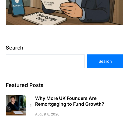
Search
Search
Featured Posts
Why More UK Founders Are
Remortgaging to Fund Growth?
August 8, 2026