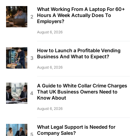
What Working From A Laptop For 60+
Hours A Week Actually Does To
Employers?
August 6, 2026
How to Launch a Profitable Vending
Business And What to Expect?
August 6, 2026
A Guide to White Collar Crime Charges
That UK Business Owners Need to
Know About
August 6, 2026
What Legal Support is Needed for
Company Sales?