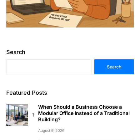
Search
Search
Featured Posts
When Should a Business Choose a
Modular Office Instead of a Traditional
Building?
August 6, 2026