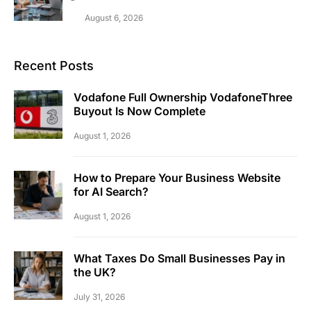
August 6, 2026
Recent Posts
Vodafone Full Ownership VodafoneThree
Buyout Is Now Complete
August 1, 2026
How to Prepare Your Business Website
for AI Search?
August 1, 2026
What Taxes Do Small Businesses Pay in
the UK?
July 31, 2026