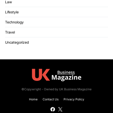
Law
Lifestyle
Technology
Travel
Uncategorized
©Copywright - Owned by UK Business Magazine
Home
Contact Us
Privacy Policy