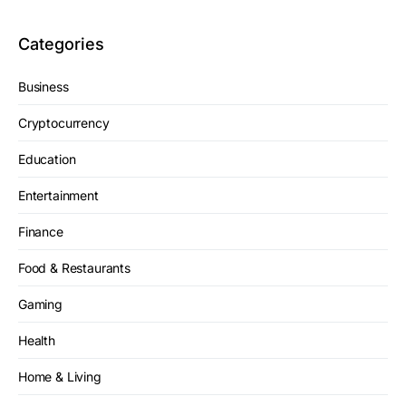
Categories
Business
Cryptocurrency
Education
Entertainment
Finance
Food & Restaurants
Gaming
Health
Home & Living