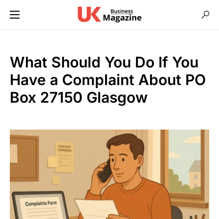
What Should You Do If You
Have a Complaint About PO
Box 27150 Glasgow