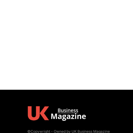
©Copywright - Owned by UK Business Magazine