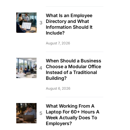
What Is an Employee
Directory and What
Information Should It
Include?
August 7, 2026
When Should a Business
Choose a Modular Office
Instead of a Traditional
Building?
August 6, 2026
What Working From A
Laptop For 60+ Hours A
Week Actually Does To
Employers?