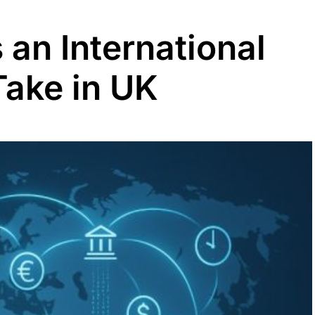
an International
Take in UK