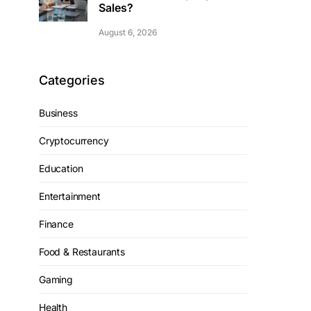
Sales?
August 6, 2026
Categories
Business
Cryptocurrency
Education
Entertainment
Finance
Food & Restaurants
Gaming
Health