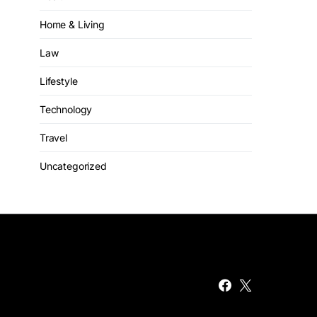
Home & Living
Law
Lifestyle
Technology
Travel
Uncategorized