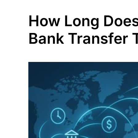
How Long Does 
Bank Transfer 