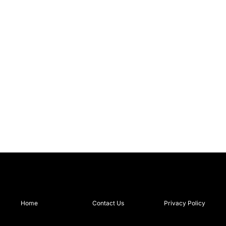
Home
Contact Us
Privacy Policy