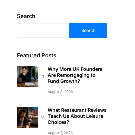
Search
Search
Featured Posts
Why More UK Founders
Are Remortgaging to
Fund Growth?
August 8, 2026
What Restaurant Reviews
Teach Us About Leisure
Choices?
August 7, 2026