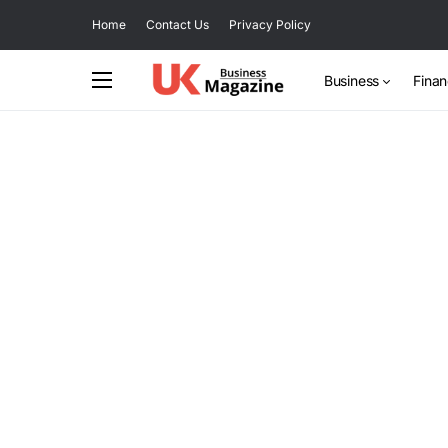
Home
Contact Us
Privacy Policy
Business
Fina