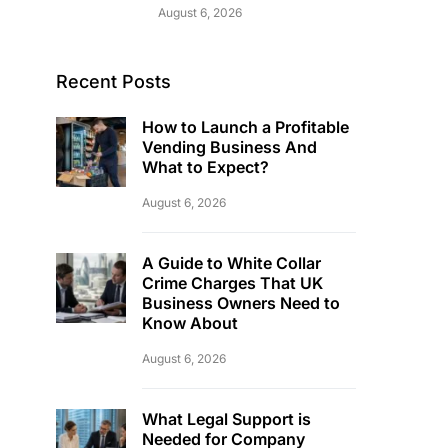
August 6, 2026
Recent Posts
How to Launch a Profitable
Vending Business And
What to Expect?
August 6, 2026
A Guide to White Collar
Crime Charges That UK
Business Owners Need to
Know About
August 6, 2026
What Legal Support is
Needed for Company