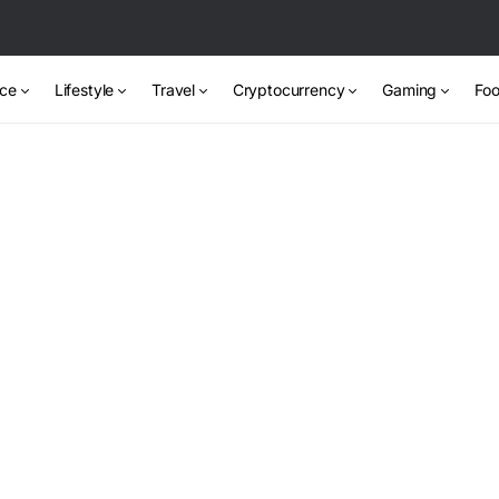
nce
Lifestyle
Travel
Cryptocurrency
Gaming
Foo