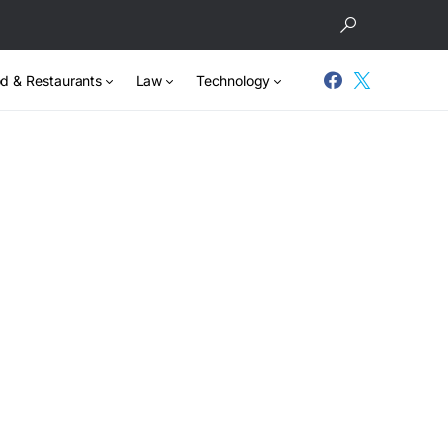
d & Restaurants
Law
Technology