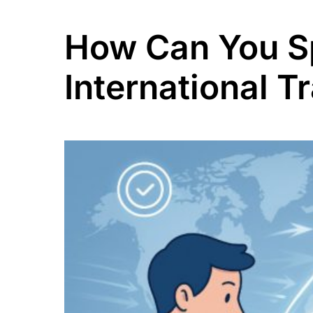
How Can You S
International T