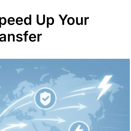
peed Up Your
ransfer