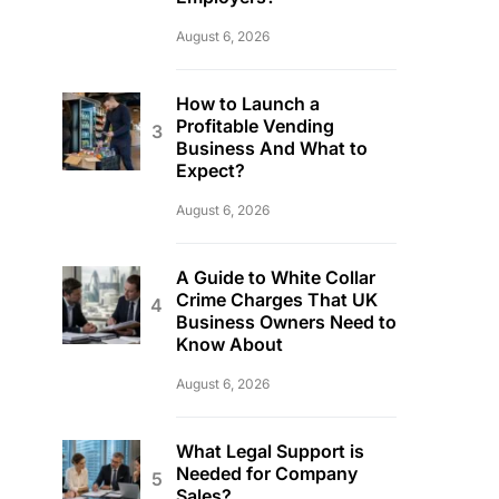
August 6, 2026
How to Launch a
Profitable Vending
Business And What to
Expect?
August 6, 2026
A Guide to White Collar
Crime Charges That UK
Business Owners Need to
Know About
August 6, 2026
What Legal Support is
Needed for Company
Sales?