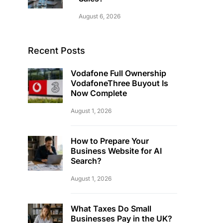
August 6, 2026
Recent Posts
Vodafone Full Ownership
VodafoneThree Buyout Is
Now Complete
August 1, 2026
How to Prepare Your
Business Website for AI
Search?
August 1, 2026
What Taxes Do Small
Businesses Pay in the UK?