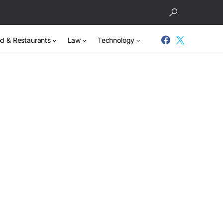
d & Restaurants
Law
Technology