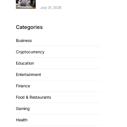
July 31, 2026
Categories
Business
Cryptocurrency
Education
Entertainment
Finance
Food & Restaurants
Gaming
Health