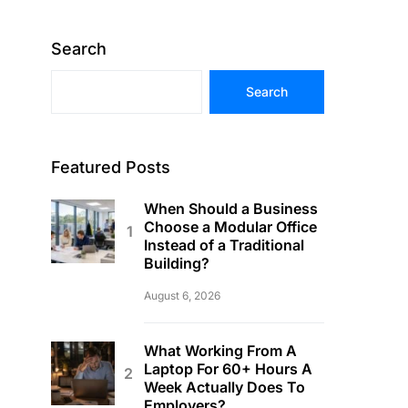
Search
Search
Featured Posts
When Should a Business
Choose a Modular Office
Instead of a Traditional
Building?
August 6, 2026
What Working From A
Laptop For 60+ Hours A
Week Actually Does To
Employers?