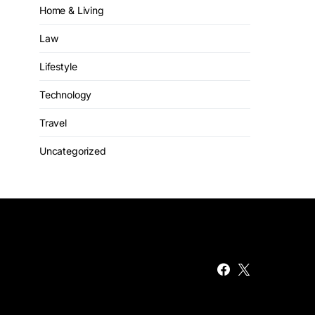
Home & Living
Law
Lifestyle
Technology
Travel
Uncategorized