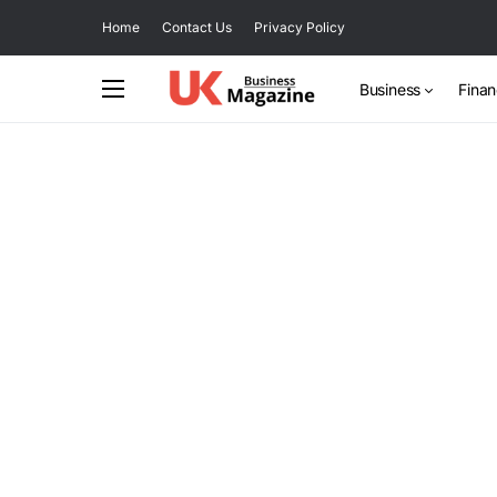
Home
Contact Us
Privacy Policy
Business
Fina