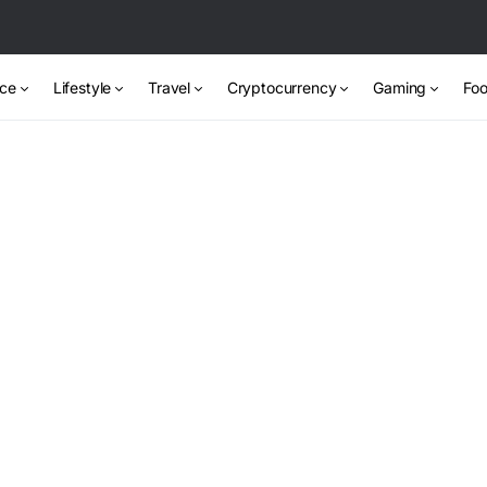
nce
Lifestyle
Travel
Cryptocurrency
Gaming
Foo