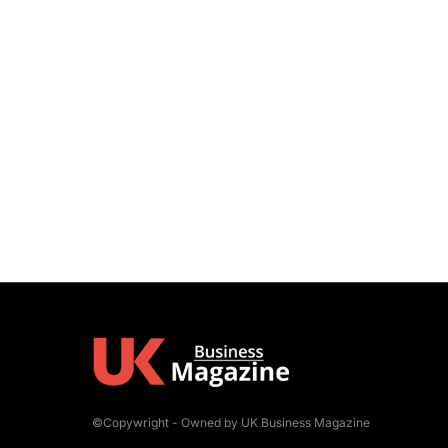
©Copywright - Owned by UK Business Magazine