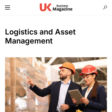
Logistics and Asset
Management