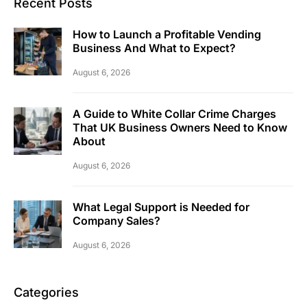
Recent Posts
How to Launch a Profitable Vending
Business And What to Expect?
August 6, 2026
A Guide to White Collar Crime Charges
That UK Business Owners Need to Know
About
August 6, 2026
What Legal Support is Needed for
Company Sales?
August 6, 2026
Categories