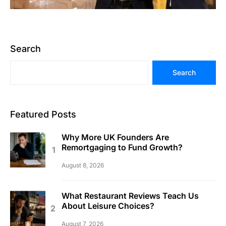
Search
Search
Featured Posts
Why More UK Founders Are
Remortgaging to Fund Growth?
August 8, 2026
What Restaurant Reviews Teach Us
About Leisure Choices?
August 7, 2026