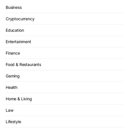
Business
Cryptocurrency
Education
Entertainment
Finance
Food & Restaurants
Gaming
Health
Home & Living
Law
Lifestyle