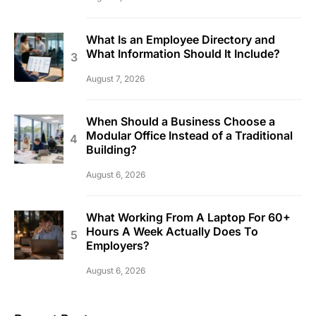
What Is an Employee Directory and
What Information Should It Include?
August 7, 2026
When Should a Business Choose a
Modular Office Instead of a Traditional
Building?
August 6, 2026
What Working From A Laptop For 60+
Hours A Week Actually Does To
Employers?
August 6, 2026