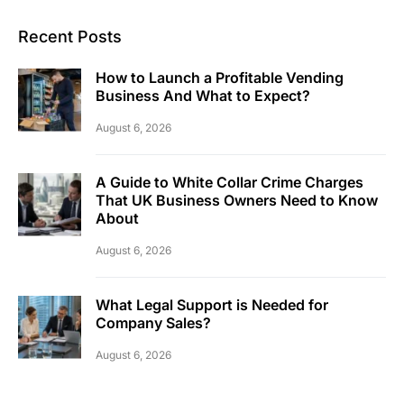
Recent Posts
How to Launch a Profitable Vending
Business And What to Expect?
August 6, 2026
A Guide to White Collar Crime Charges
That UK Business Owners Need to Know
About
August 6, 2026
What Legal Support is Needed for
Company Sales?
August 6, 2026