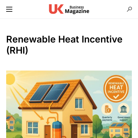
Renewable Heat Incentive
(RHI)