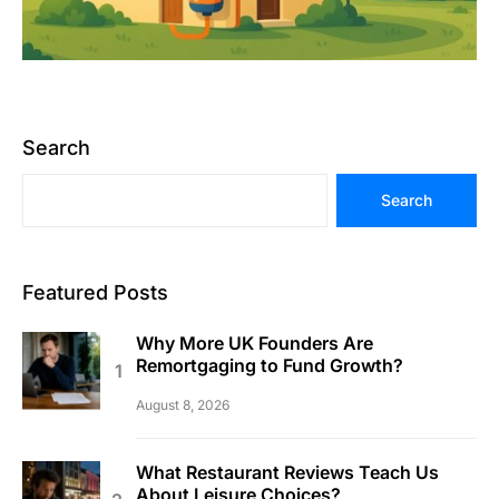
Search
Search
Featured Posts
Why More UK Founders Are
Remortgaging to Fund Growth?
August 8, 2026
What Restaurant Reviews Teach Us
About Leisure Choices?