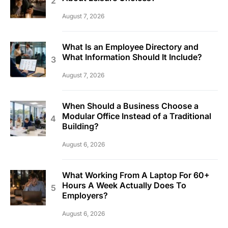
August 7, 2026
What Is an Employee Directory and
What Information Should It Include?
August 7, 2026
When Should a Business Choose a
Modular Office Instead of a Traditional
Building?
August 6, 2026
What Working From A Laptop For 60+
Hours A Week Actually Does To
Employers?
August 6, 2026