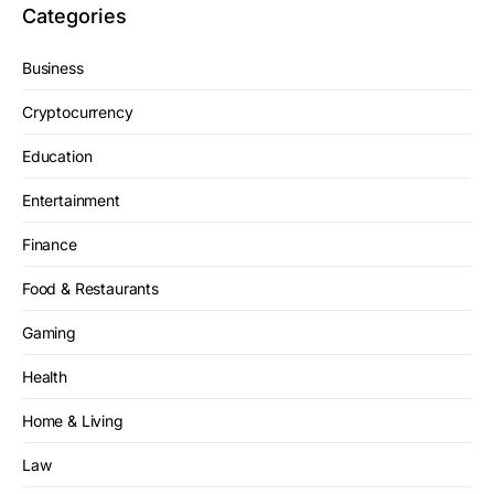
Categories
Business
Cryptocurrency
Education
Entertainment
Finance
Food & Restaurants
Gaming
Health
Home & Living
Law