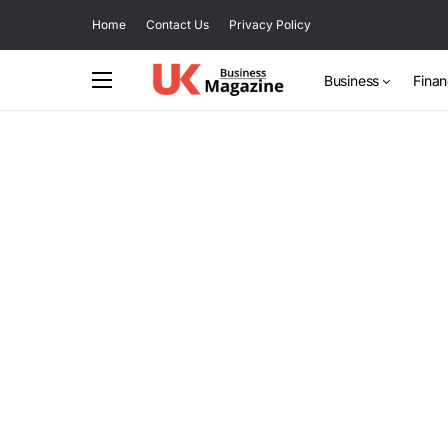
Home
Contact Us
Privacy Policy
Business
Fina