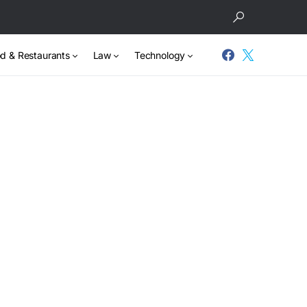
d & Restaurants
Law
Technology