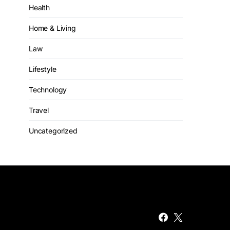
Health
Home & Living
Law
Lifestyle
Technology
Travel
Uncategorized