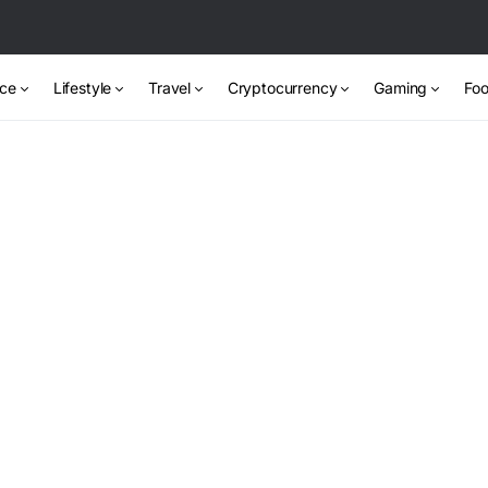
nce
Lifestyle
Travel
Cryptocurrency
Gaming
Foo