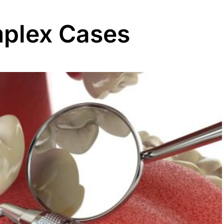
mplex Cases