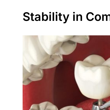
Stability in Co