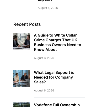
August 6, 2026
Recent Posts
A Guide to White Collar
Crime Charges That UK
Business Owners Need to
Know About
August 6, 2026
What Legal Support is
Needed for Company
Sales?
August 6, 2026
Vodafone Full Ownership