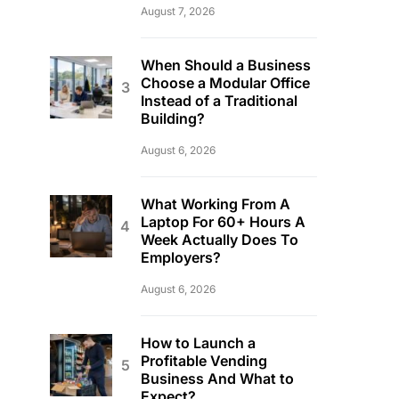
August 7, 2026
When Should a Business
Choose a Modular Office
Instead of a Traditional
Building?
August 6, 2026
What Working From A
Laptop For 60+ Hours A
Week Actually Does To
Employers?
August 6, 2026
How to Launch a
Profitable Vending
Business And What to
Expect?