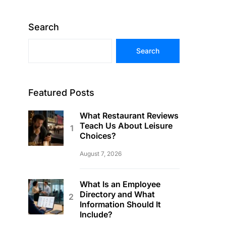
Search
Search
Featured Posts
What Restaurant Reviews
Teach Us About Leisure
Choices?
August 7, 2026
What Is an Employee
Directory and What
Information Should It
Include?