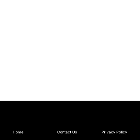
Home
Contact Us
Privacy Policy