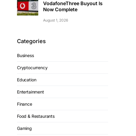
VodafoneThree Buyout Is
Now Complete
August 1, 2026
Categories
Business
Cryptocurrency
Education
Entertainment
Finance
Food & Restaurants
Gaming