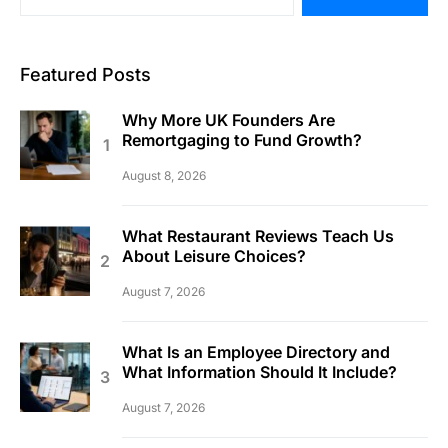
Featured Posts
Why More UK Founders Are
Remortgaging to Fund Growth?
August 8, 2026
What Restaurant Reviews Teach Us
About Leisure Choices?
August 7, 2026
What Is an Employee Directory and
What Information Should It Include?
August 7, 2026