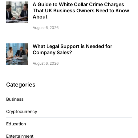
A Guide to White Collar Crime Charges
That UK Business Owners Need to Know
About
August 6, 2026
What Legal Support is Needed for
Company Sales?
August 6, 2026
Categories
Business
Cryptocurrency
Education
Entertainment