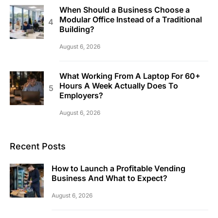
When Should a Business Choose a
Modular Office Instead of a Traditional
Building?
August 6, 2026
What Working From A Laptop For 60+
Hours A Week Actually Does To
Employers?
August 6, 2026
Recent Posts
How to Launch a Profitable Vending
Business And What to Expect?
August 6, 2026