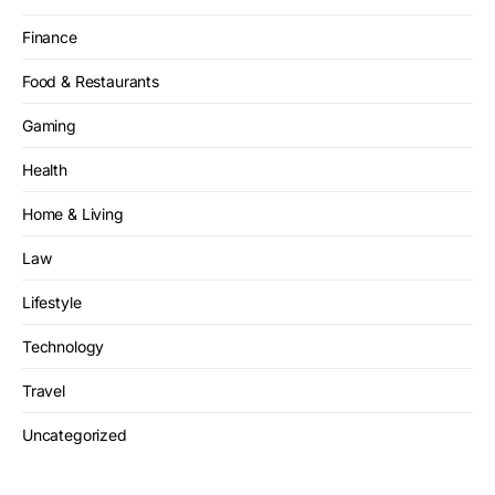
Finance
Food & Restaurants
Gaming
Health
Home & Living
Law
Lifestyle
Technology
Travel
Uncategorized