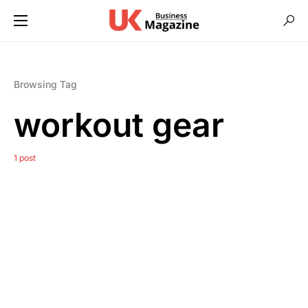
Browsing Tag
workout gear
1 post