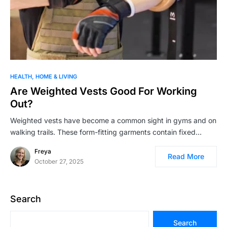
HEALTH
HOME & LIVING
Are Weighted Vests Good For Working
Out?
Weighted vests have become a common sight in gyms and on
walking trails. These form-fitting garments contain fixed…
Freya
Read More
October 27, 2025
Search
Search