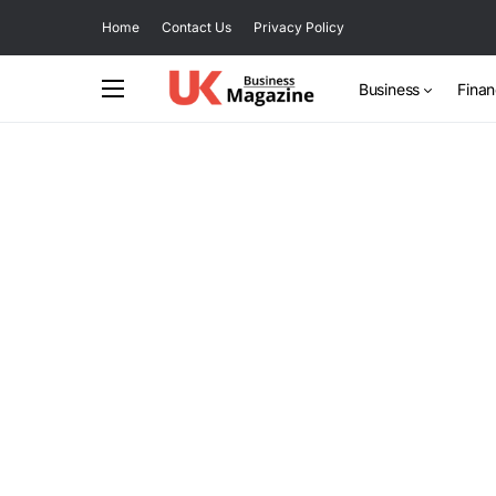
Home
Contact Us
Privacy Policy
Business
Fina