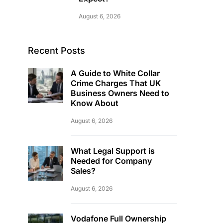
August 6, 2026
Recent Posts
A Guide to White Collar
Crime Charges That UK
Business Owners Need to
Know About
August 6, 2026
What Legal Support is
Needed for Company
Sales?
August 6, 2026
Vodafone Full Ownership