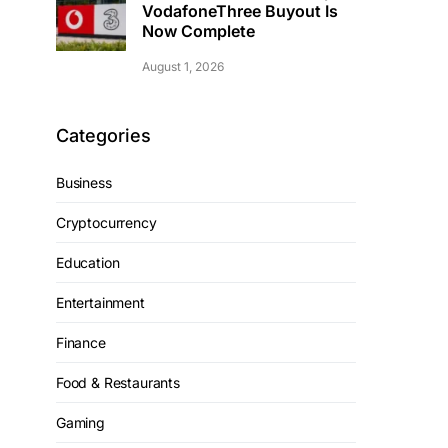
VodafoneThree Buyout Is
Now Complete
August 1, 2026
Categories
Business
Cryptocurrency
Education
Entertainment
Finance
Food & Restaurants
Gaming