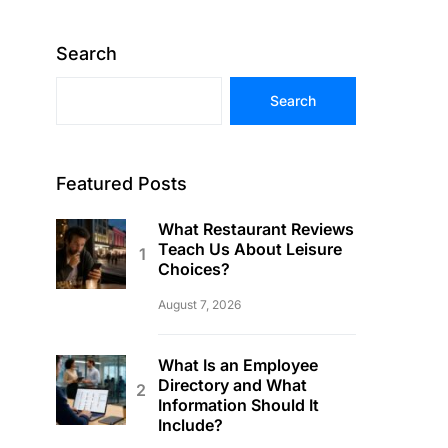
Search
Search
Featured Posts
What Restaurant Reviews
Teach Us About Leisure
Choices?
August 7, 2026
What Is an Employee
Directory and What
Information Should It
Include?