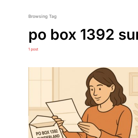
Browsing Tag
po box 1392 su
1 post