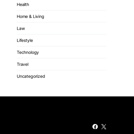
Health
Home & Living
Law
Lifestyle
Technology
Travel
Uncategorized