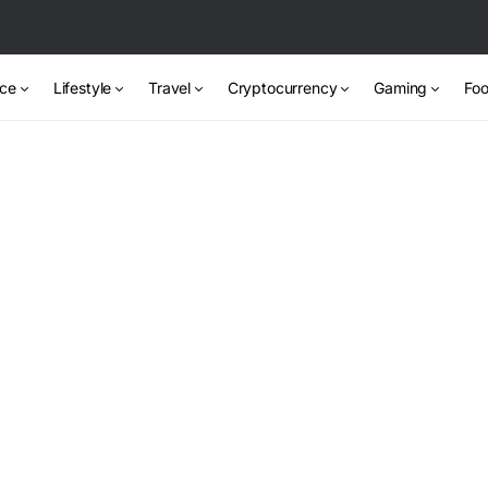
nce
Lifestyle
Travel
Cryptocurrency
Gaming
Foo