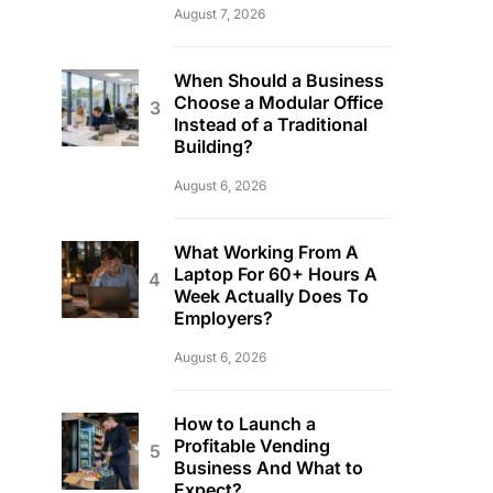
August 7, 2026
When Should a Business
Choose a Modular Office
Instead of a Traditional
Building?
August 6, 2026
What Working From A
Laptop For 60+ Hours A
Week Actually Does To
Employers?
August 6, 2026
How to Launch a
Profitable Vending
Business And What to
Expect?