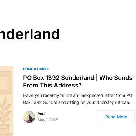
nderland
HOME & LIVING
PO Box 1392 Sunderland | Who Sends
From This Address?
Have you recently found an unexpected letter from PO
Box 1392 Sunderland sitting on your doorstep? It can…
Paul
Read More
May 1, 2025