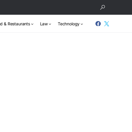
d & Restaurants
Law
Technology