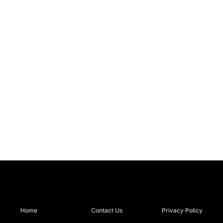
Home
Contact Us
Privacy Policy