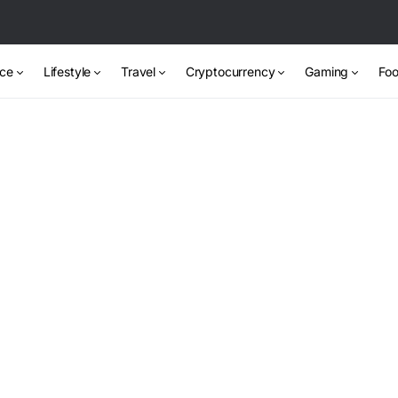
nce
Lifestyle
Travel
Cryptocurrency
Gaming
Foo