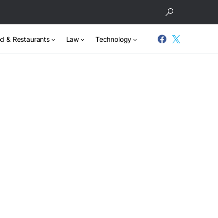
d & Restaurants
Law
Technology