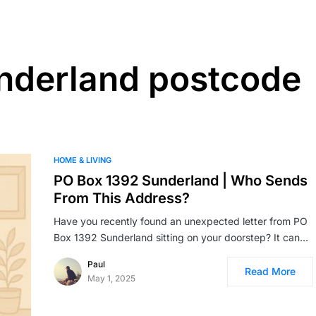
nderland postcode
HOME & LIVING
PO Box 1392 Sunderland | Who Sends
From This Address?
Have you recently found an unexpected letter from PO
Box 1392 Sunderland sitting on your doorstep? It can…
Paul
Read More
May 1, 2025