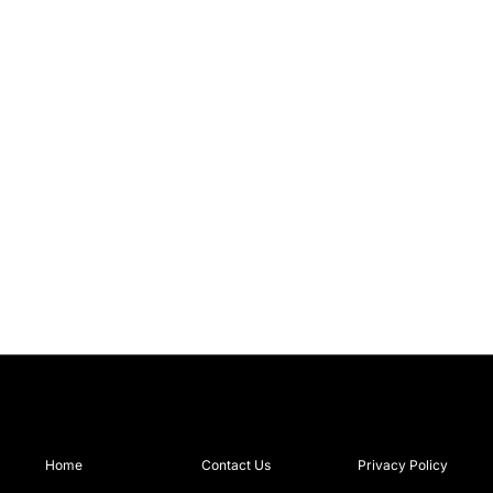
Home
Contact Us
Privacy Policy