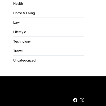
Health
Home & Living
Law
Lifestyle
Technology
Travel
Uncategorized