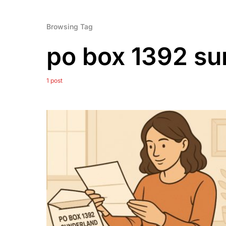
Browsing Tag
po box 1392 su
1 post