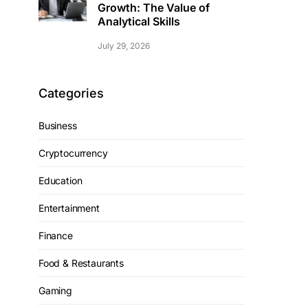
Growth: The Value of
Analytical Skills
July 29, 2026
Categories
Business
Cryptocurrency
Education
Entertainment
Finance
Food & Restaurants
Gaming