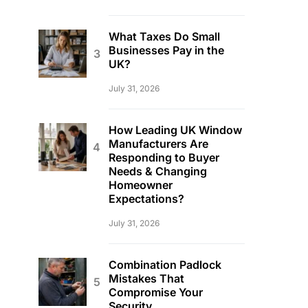
What Taxes Do Small
Businesses Pay in the
UK?
July 31, 2026
How Leading UK Window
Manufacturers Are
Responding to Buyer
Needs & Changing
Homeowner
Expectations?
July 31, 2026
Combination Padlock
Mistakes That
Compromise Your
Security