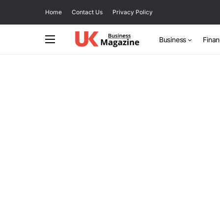
Home
Contact Us
Privacy Policy
Business
Fina