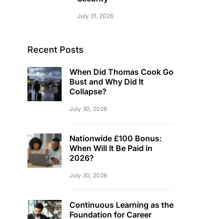
July 31, 2026
Recent Posts
When Did Thomas Cook Go
Bust and Why Did It
Collapse?
July 30, 2026
Nationwide £100 Bonus:
When Will It Be Paid in
2026?
July 30, 2026
Continuous Learning as the
Foundation for Career