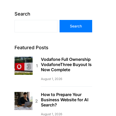
Search
Search
Featured Posts
Vodafone Full Ownership
VodafoneThree Buyout Is
Now Complete
August 1, 2026
How to Prepare Your
Business Website for AI
Search?
August 1, 2026