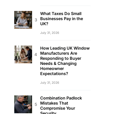
What Taxes Do Small
Businesses Pay in the
UK?
July 31, 2026
How Leading UK Window
Manufacturers Are
Responding to Buyer
Needs & Changing
Homeowner
Expectations?
July 31, 2026
Combination Padlock
Mistakes That
Compromise Your
Security