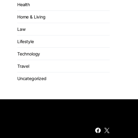
Health
Home & Living
Law
Lifestyle
Technology
Travel
Uncategorized