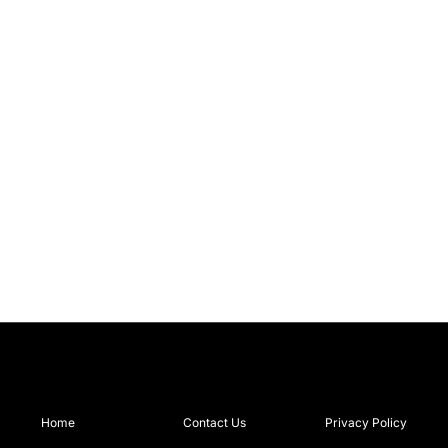
Home
Contact Us
Privacy Policy