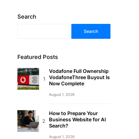
Search
Search
Featured Posts
Vodafone Full Ownership
VodafoneThree Buyout Is
Now Complete
August 1, 2026
How to Prepare Your
Business Website for AI
Search?
August 1, 2026