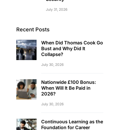
July 31, 2026
Recent Posts
When Did Thomas Cook Go
Bust and Why Did It
Collapse?
July 30, 2026
Nationwide £100 Bonus:
When Will It Be Paid in
2026?
July 30, 2026
Continuous Learning as the
Foundation for Career