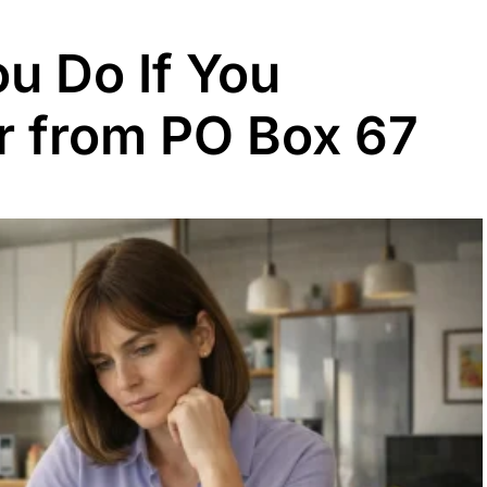
u Do If You
er from PO Box 67