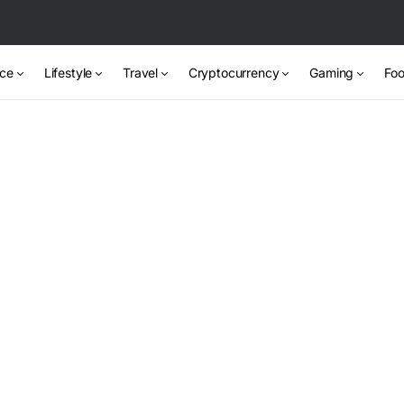
nce
Lifestyle
Travel
Cryptocurrency
Gaming
Foo