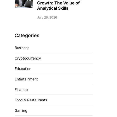
Growth: The Value of
Analytical Skills
July 29, 2026
Categories
Business
Cryptocurrency
Education
Entertainment
Finance
Food & Restaurants
Gaming