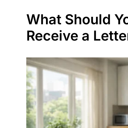
What Should Yo
Receive a Lett