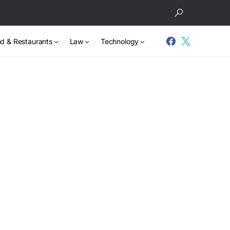
d & Restaurants
Law
Technology