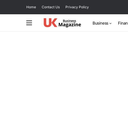
Home
Contact Us
Privacy Policy
Business
Fina