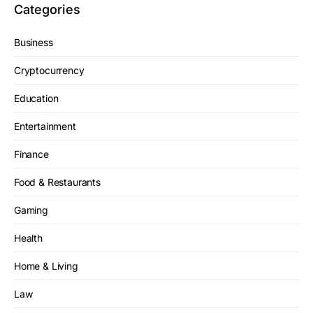
Categories
Business
Cryptocurrency
Education
Entertainment
Finance
Food & Restaurants
Gaming
Health
Home & Living
Law