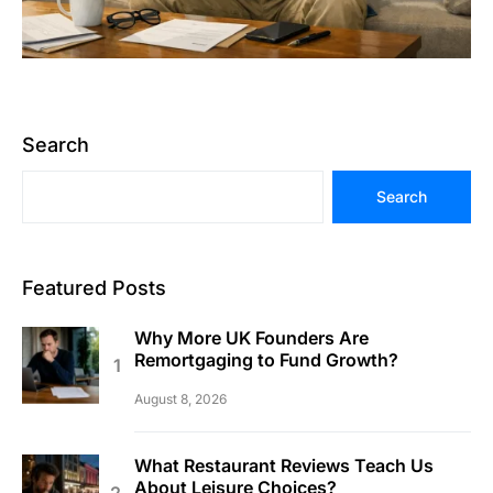
Search
Search
Featured Posts
Why More UK Founders Are
Remortgaging to Fund Growth?
August 8, 2026
What Restaurant Reviews Teach Us
About Leisure Choices?