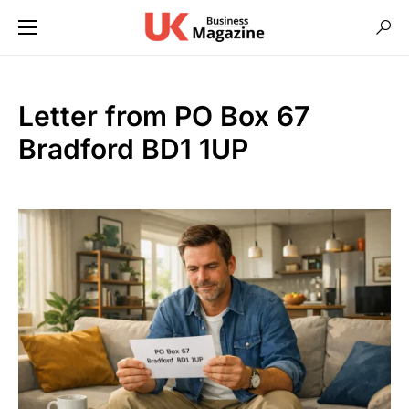
Letter from PO Box 67
Bradford BD1 1UP