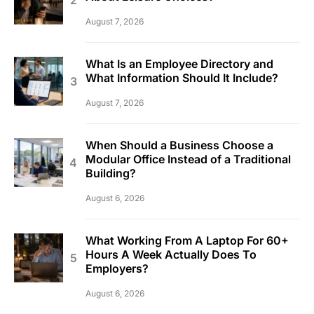
August 7, 2026
What Is an Employee Directory and
What Information Should It Include?
August 7, 2026
When Should a Business Choose a
Modular Office Instead of a Traditional
Building?
August 6, 2026
What Working From A Laptop For 60+
Hours A Week Actually Does To
Employers?
August 6, 2026