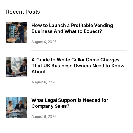
Recent Posts
How to Launch a Profitable Vending
Business And What to Expect?
August 6, 2026
A Guide to White Collar Crime Charges
That UK Business Owners Need to Know
About
August 6, 2026
What Legal Support is Needed for
Company Sales?
August 6, 2026