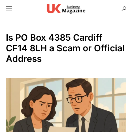
Is PO Box 4385 Cardiff
CF14 8LH a Scam or Official
Address