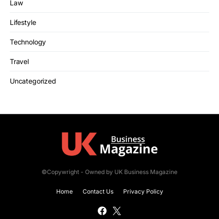
Law
Lifestyle
Technology
Travel
Uncategorized
©Copywright - Owned by UK Business Magazine
Home
Contact Us
Privacy Policy