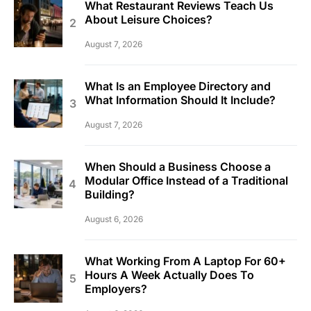
What Restaurant Reviews Teach Us
About Leisure Choices?
August 7, 2026
What Is an Employee Directory and
What Information Should It Include?
August 7, 2026
When Should a Business Choose a
Modular Office Instead of a Traditional
Building?
August 6, 2026
What Working From A Laptop For 60+
Hours A Week Actually Does To
Employers?