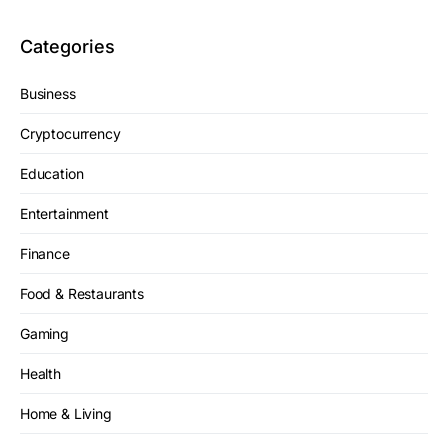
Categories
Business
Cryptocurrency
Education
Entertainment
Finance
Food & Restaurants
Gaming
Health
Home & Living