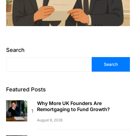
Search
Search
Featured Posts
Why More UK Founders Are
Remortgaging to Fund Growth?
August 8, 2026