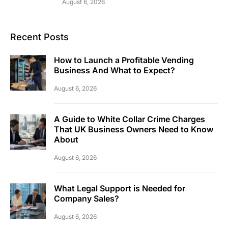
August 6, 2026
Recent Posts
How to Launch a Profitable Vending
Business And What to Expect?
August 6, 2026
A Guide to White Collar Crime Charges
That UK Business Owners Need to Know
About
August 6, 2026
What Legal Support is Needed for
Company Sales?
August 6, 2026