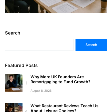
Search
Search
Featured Posts
Why More UK Founders Are
Remortgaging to Fund Growth?
August 8, 2026
What Restaurant Reviews Teach Us
About Leisure Choices?