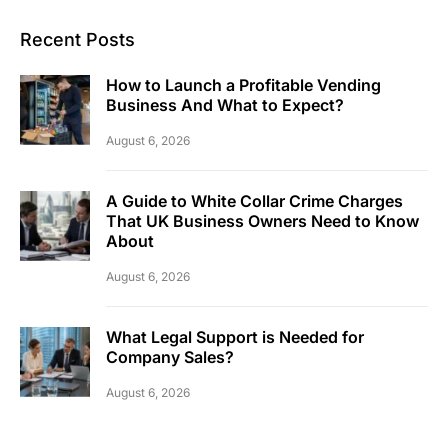
Recent Posts
How to Launch a Profitable Vending
Business And What to Expect?
August 6, 2026
A Guide to White Collar Crime Charges
That UK Business Owners Need to Know
About
August 6, 2026
What Legal Support is Needed for
Company Sales?
August 6, 2026