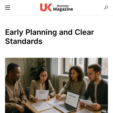
Early Planning and Clear
Standards