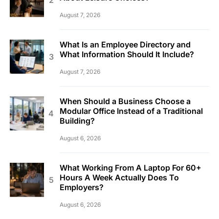
August 7, 2026
What Is an Employee Directory and
What Information Should It Include?
August 7, 2026
When Should a Business Choose a
Modular Office Instead of a Traditional
Building?
August 6, 2026
What Working From A Laptop For 60+
Hours A Week Actually Does To
Employers?
August 6, 2026