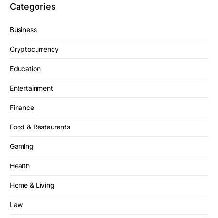
Categories
Business
Cryptocurrency
Education
Entertainment
Finance
Food & Restaurants
Gaming
Health
Home & Living
Law