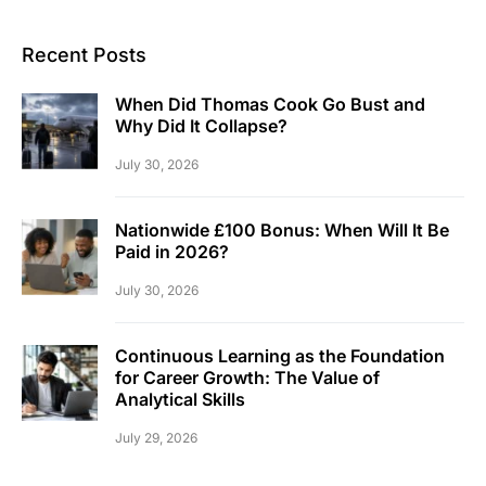
Recent Posts
When Did Thomas Cook Go Bust and
Why Did It Collapse?
July 30, 2026
Nationwide £100 Bonus: When Will It Be
Paid in 2026?
July 30, 2026
Continuous Learning as the Foundation
for Career Growth: The Value of
Analytical Skills
July 29, 2026