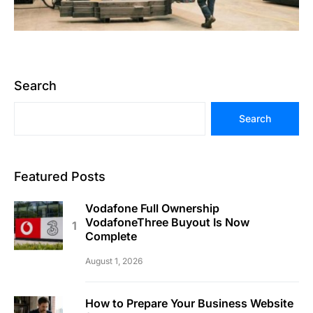
Search
Search
Featured Posts
Vodafone Full Ownership
VodafoneThree Buyout Is Now
Complete
August 1, 2026
How to Prepare Your Business Website