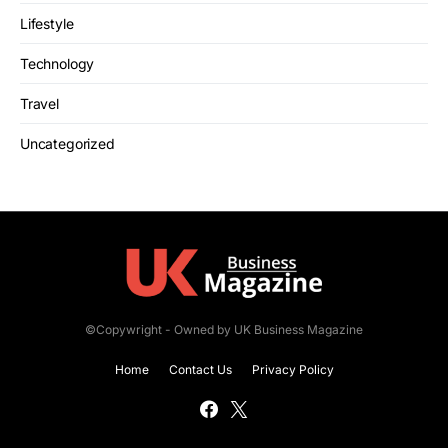
Lifestyle
Technology
Travel
Uncategorized
©Copywright - Owned by UK Business Magazine
Home
Contact Us
Privacy Policy