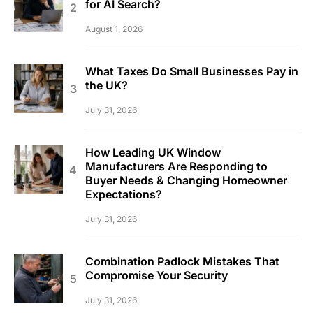
for AI Search?
August 1, 2026
What Taxes Do Small Businesses Pay in
the UK?
July 31, 2026
How Leading UK Window
Manufacturers Are Responding to
Buyer Needs & Changing Homeowner
Expectations?
July 31, 2026
Combination Padlock Mistakes That
Compromise Your Security
July 31, 2026