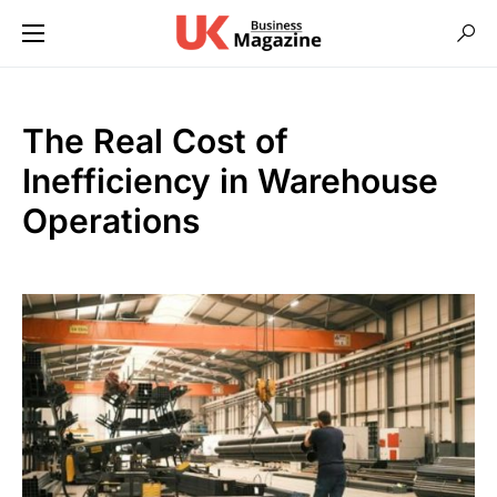
The Real Cost of
Inefficiency in Warehouse
Operations