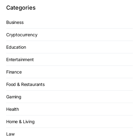
Categories
Business
Cryptocurrency
Education
Entertainment
Finance
Food & Restaurants
Gaming
Health
Home & Living
Law