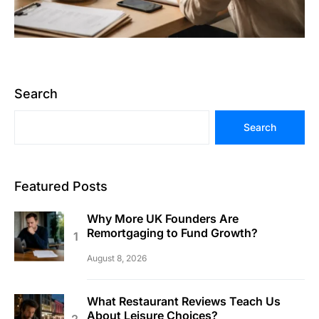
Search
Search
Featured Posts
Why More UK Founders Are
Remortgaging to Fund Growth?
August 8, 2026
What Restaurant Reviews Teach Us
About Leisure Choices?