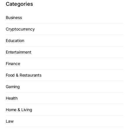
Categories
Business
Cryptocurrency
Education
Entertainment
Finance
Food & Restaurants
Gaming
Health
Home & Living
Law