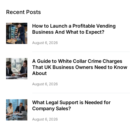
Recent Posts
How to Launch a Profitable Vending
Business And What to Expect?
August 6, 2026
A Guide to White Collar Crime Charges
That UK Business Owners Need to Know
About
August 6, 2026
What Legal Support is Needed for
Company Sales?
August 6, 2026