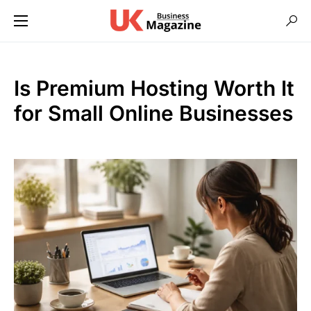
Is Premium Hosting Worth It
for Small Online Businesses