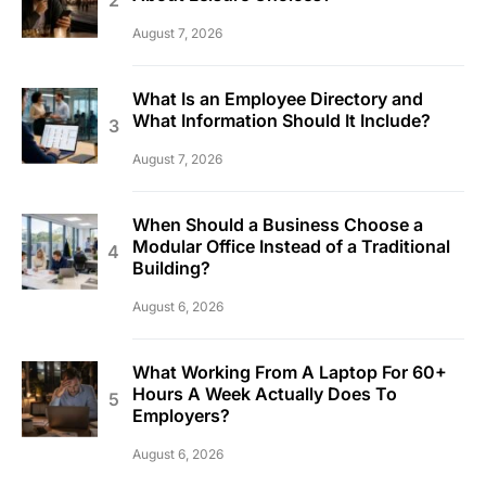
August 7, 2026
What Is an Employee Directory and
What Information Should It Include?
August 7, 2026
When Should a Business Choose a
Modular Office Instead of a Traditional
Building?
August 6, 2026
What Working From A Laptop For 60+
Hours A Week Actually Does To
Employers?
August 6, 2026