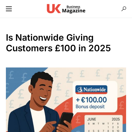
Is Nationwide Giving
Customers £100 in 2025