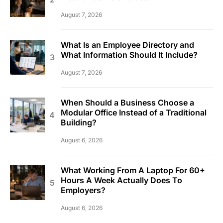
August 7, 2026
What Is an Employee Directory and
What Information Should It Include?
August 7, 2026
When Should a Business Choose a
Modular Office Instead of a Traditional
Building?
August 6, 2026
What Working From A Laptop For 60+
Hours A Week Actually Does To
Employers?
August 6, 2026