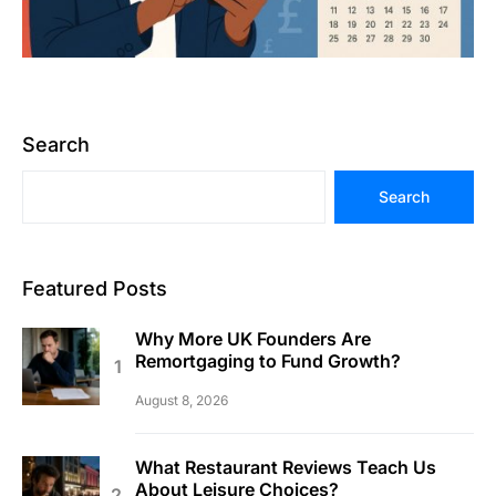
Search
Search
Featured Posts
Why More UK Founders Are
Remortgaging to Fund Growth?
August 8, 2026
What Restaurant Reviews Teach Us
About Leisure Choices?