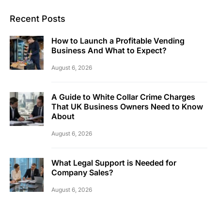
Recent Posts
How to Launch a Profitable Vending
Business And What to Expect?
August 6, 2026
A Guide to White Collar Crime Charges
That UK Business Owners Need to Know
About
August 6, 2026
What Legal Support is Needed for
Company Sales?
August 6, 2026