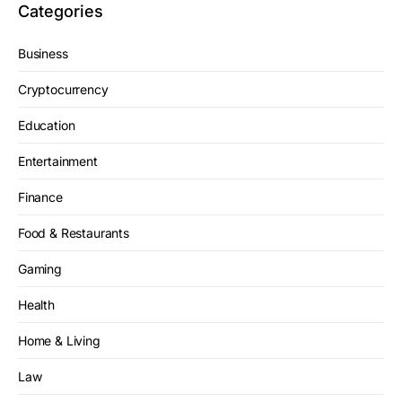
Categories
Business
Cryptocurrency
Education
Entertainment
Finance
Food & Restaurants
Gaming
Health
Home & Living
Law