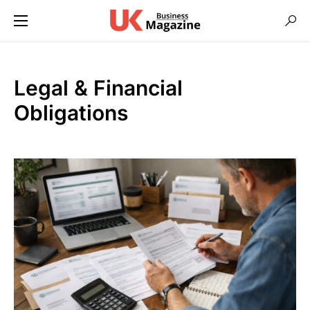
Legal & Financial
Obligations