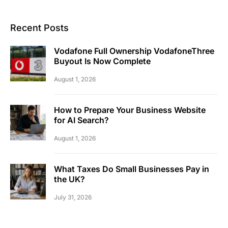
Recent Posts
Vodafone Full Ownership VodafoneThree
Buyout Is Now Complete
August 1, 2026
How to Prepare Your Business Website
for AI Search?
August 1, 2026
What Taxes Do Small Businesses Pay in
the UK?
July 31, 2026