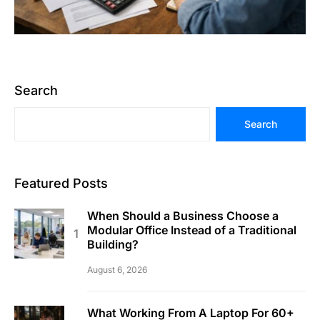
Search
Search
Featured Posts
When Should a Business Choose a
Modular Office Instead of a Traditional
Building?
August 6, 2026
What Working From A Laptop For 60+