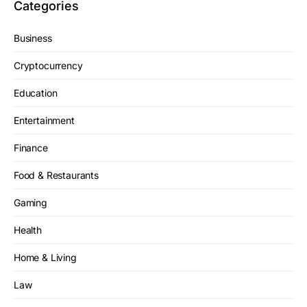
Categories
Business
Cryptocurrency
Education
Entertainment
Finance
Food & Restaurants
Gaming
Health
Home & Living
Law