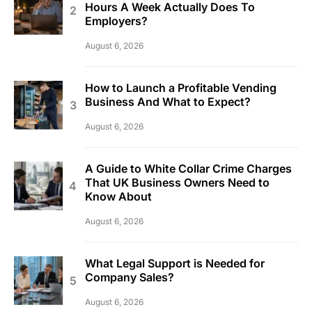
Hours A Week Actually Does To
Employers?
August 6, 2026
How to Launch a Profitable Vending
Business And What to Expect?
August 6, 2026
A Guide to White Collar Crime Charges
That UK Business Owners Need to
Know About
August 6, 2026
What Legal Support is Needed for
Company Sales?
August 6, 2026