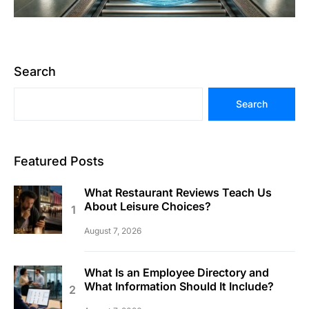
Search
Search
Featured Posts
What Restaurant Reviews Teach Us
About Leisure Choices?
August 7, 2026
What Is an Employee Directory and
What Information Should It Include?