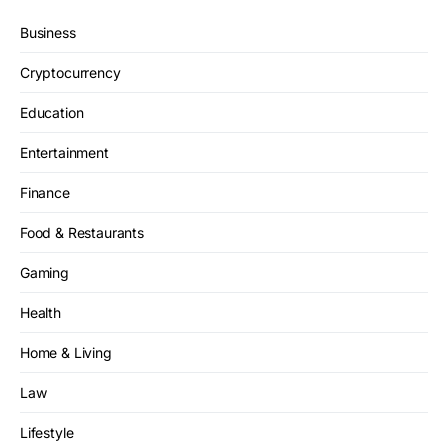
Business
Cryptocurrency
Education
Entertainment
Finance
Food & Restaurants
Gaming
Health
Home & Living
Law
Lifestyle