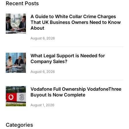
Recent Posts
A Guide to White Collar Crime Charges
That UK Business Owners Need to Know
About
August 6, 2026
What Legal Support is Needed for
Company Sales?
August 6, 2026
Vodafone Full Ownership VodafoneThree
Buyout Is Now Complete
August 1, 2026
Categories