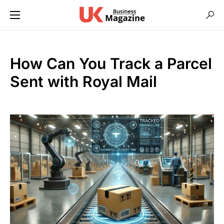
How Can You Track a Parcel
Sent with Royal Mail