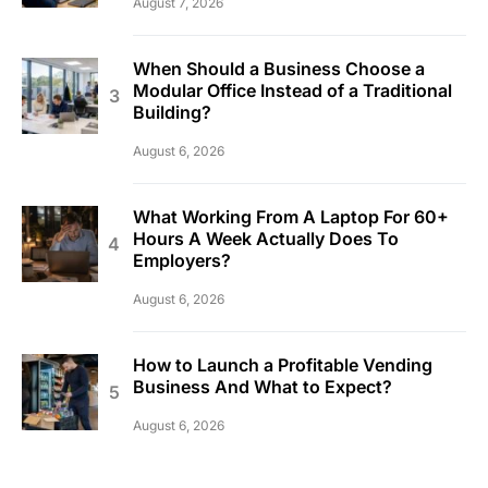
August 7, 2026
When Should a Business Choose a
Modular Office Instead of a Traditional
Building?
August 6, 2026
What Working From A Laptop For 60+
Hours A Week Actually Does To
Employers?
August 6, 2026
How to Launch a Profitable Vending
Business And What to Expect?
August 6, 2026